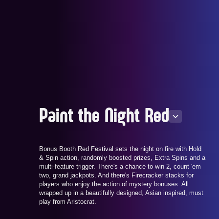
Paint the Night Red
Bonus Booth Red Festival sets the night on fire with Hold
& Spin action, randomly boosted prizes, Extra Spins and a
multi-feature trigger. There's a chance to win 2, count 'em
two, grand jackpots. And there's Firecracker stacks for
players who enjoy the action of mystery bonuses. All
wrapped up in a beautifully designed, Asian inspired, must
play from Aristocrat.