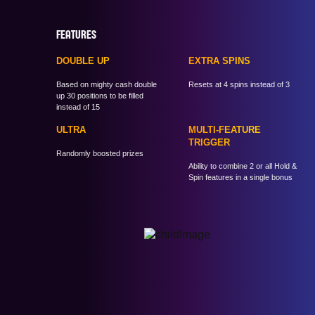
FEATURES
DOUBLE UP
EXTRA SPINS
Based on mighty cash double
Resets at 4 spins instead of 3
up 30 positions to be filled
instead of 15
ULTRA
MULTI-FEATURE
TRIGGER
Randomly boosted prizes
Ability to combine 2 or all Hold &
Spin features in a single bonus