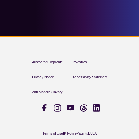
Aristocrat Corporate
Investors
Privacy Notice
Accessibility Statement
Anti-Modern Slavery
Terms of Use
IP Notice
Patents
EULA