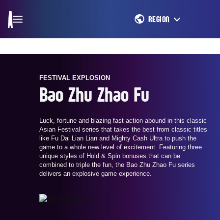
REGION
FESTIVAL EXPLOSION
Bao Zhu Zhao Fu
Luck, fortune and blazing fast action abound in this classic
Asian Festival series that takes the best from classic titles
like Fu Dai Lian Lian and Mighty Cash Ultra to push the
game to a whole new level of excitement. Featuring three
unique styles of Hold & Spin bonuses that can be
combined to triple the fun, the Bao Zhu Zhao Fu series
delivers an explosive game experience.