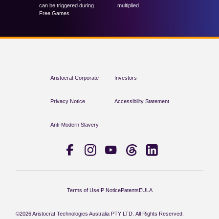
can be triggered during
multiplied
Free Games
Aristocrat Corporate
Investors
Privacy Notice
Accessibility Statement
Anti-Modern Slavery
Terms of Use
IP Notice
Patents
EULA
©2026 Aristocrat Technologies Australia PTY LTD. All Rights Reserved.