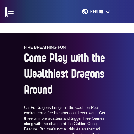
REGION
FIRE BREATHING FUN
Come Play with the
Wealthiest Dragons
Around
Cai Fu Dragons brings all the Cash-on-Reel
excitement a fire breather could ever want. Get
three or more scatters and trigger Free Games
along with the chance at the Golden Gong
Feature. But that's not all this Asian themed