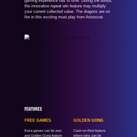
gaming experience has to offer. During the bonus,
the innovative repeat win feature may multiply
your current collected value. The dragons are on
fire in this exciting must play from Aristocrat.
FEATURES
FREE GAMES
GOLDEN GONG
Extra games can be won
Cash-on-Reel feature
and Golden Gong feature
where wins can be