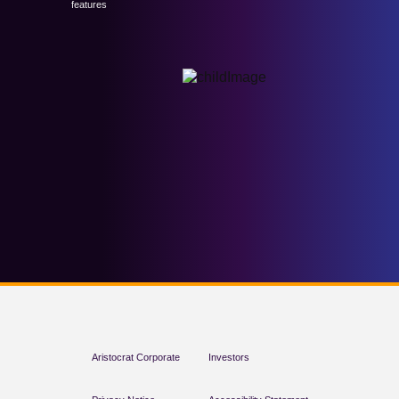
features
Aristocrat Corporate
Investors