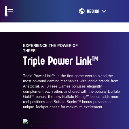
REGION
EXPERIENCE THE POWER OF
THREE
Triple Power Link™
Triple Power Link™ is the first game ever to blend the
most on-trend gaming mechanics with iconic brands from
Aristocrat. All 3 Free Games bonuses elegantly
complement each other, anchored with the popular Buffalo
Gold™ bonus, the new Buffalo Rising™ bonus adds more
reel positions and Buffalo Bucks™ bonus provides a
unique Jackpot chase for maximum excitement.