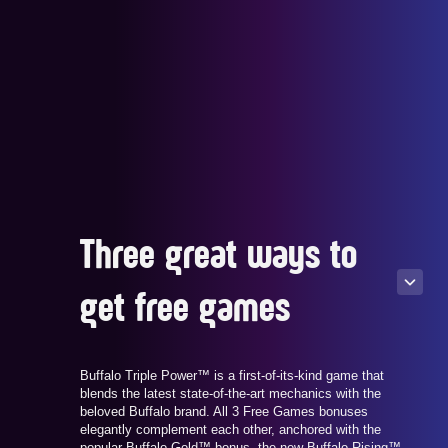
Three great ways to
get free games
Buffalo Triple Power™ is a first-of-its-kind game that
blends the latest state-of-the-art mechanics with the
beloved Buffalo brand. All 3 Free Games bonuses
elegantly complement each other, anchored with the
popular Buffalo Gold™ bonus, the new Buffalo Rising™