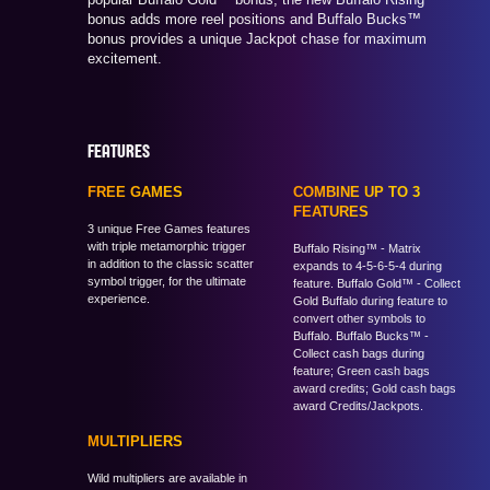
bonus adds more reel positions and Buffalo Bucks™
bonus provides a unique Jackpot chase for maximum
excitement.
FEATURES
FREE GAMES
COMBINE UP TO 3
FEATURES
3 unique Free Games features
with triple metamorphic trigger
Buffalo Rising™ - Matrix
in addition to the classic scatter
expands to 4-5-6-5-4 during
symbol trigger, for the ultimate
feature. Buffalo Gold™ - Collect
experience.
Gold Buffalo during feature to
convert other symbols to
Buffalo. Buffalo Bucks™ -
Collect cash bags during
feature; Green cash bags
award credits; Gold cash bags
award Credits/Jackpots.
MULTIPLIERS
Wild multipliers are available in