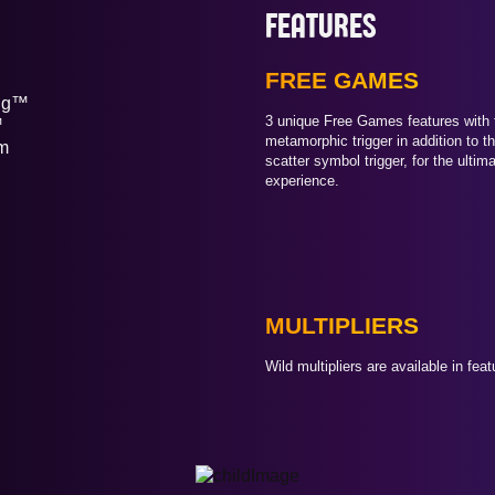
FEATURES
FREE GAMES
ing™
3 unique Free Games features with t
™
metamorphic trigger in addition to t
um
scatter symbol trigger, for the ultim
experience.
MULTIPLIERS
Wild multipliers are available in fea