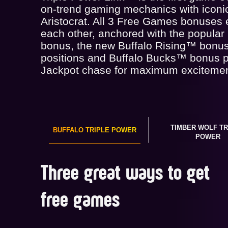
on-trend gaming mechanics with iconi
Aristocrat. All 3 Free Games bonuses
each other, anchored with the popular
bonus, the new Buffalo Rising™ bonus
positions and Buffalo Bucks™ bonus p
Jackpot chase for maximum excitemen
TIMBER WOLF TR
BUFFALO TRIPLE POWER
POWER
Three great ways to get
free games