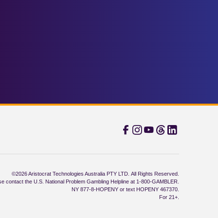
©2026 Aristocrat Technologies Australia PTY LTD. All Rights Reserved.
e contact the U.S. National Problem Gambling Helpline at 1-800-GAMBLER.
NY 877-8-HOPENY or text HOPENY 467370.
For 21+.