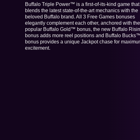
Buffalo Triple Power™ is a first-of-its-kind game that
blends the latest state-of-the-art mechanics with the
beloved Buffalo brand. All 3 Free Games bonuses
elegantly complement each other, anchored with the
popular Buffalo Gold™ bonus, the new Buffalo Ris
bonus adds more reel positions and Buffalo Bucks
bonus provides a unique Jackpot chase for maxim
excitement.