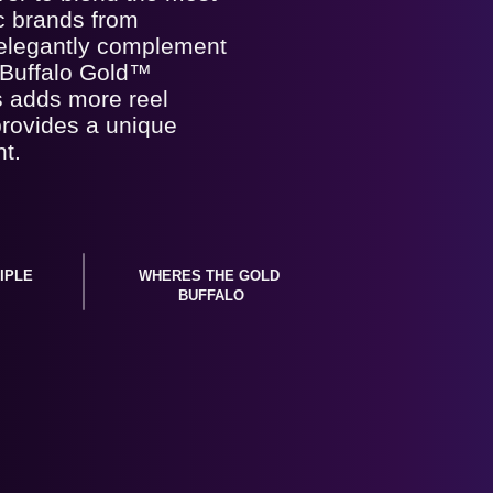
c brands from
 elegantly complement
 Buffalo Gold™
 adds more reel
rovides a unique
t.
IPLE 
WHERES THE GOLD 
BUFFALO