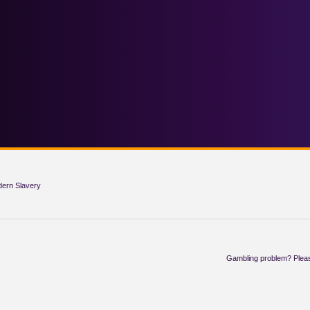
dern Slavery
Gambling problem? Pleas