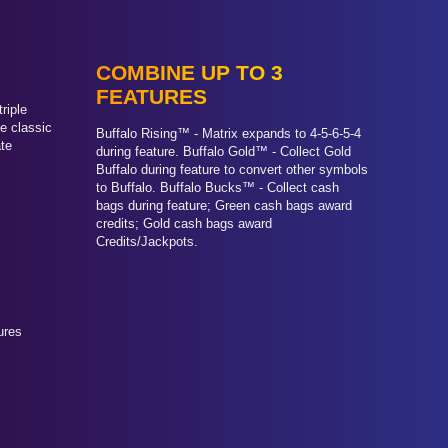
COMBINE UP TO 3
FEATURES
riple
he classic
Buffalo Rising™ - Matrix expands to 4-5-6-5-4
ate
during feature. Buffalo Gold™ - Collect Gold
Buffalo during feature to convert other symbols
to Buffalo. Buffalo Bucks™ - Collect cash
bags during feature; Green cash bags award
credits; Gold cash bags award
Credits/Jackpots.
tures