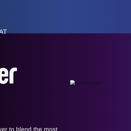
AT
er
ver to blend the most