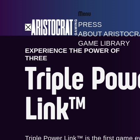
Menu
PRESS
ABOUT ARISTOCR
GAME LIBRARY
EXPERIENCE THE POWER OF
THREE
Triple Pow
Link™
Triple Power Link™ is the first game e