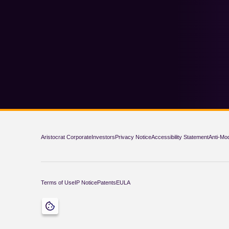
Aristocrat Corporate
Investors
Privacy Notice
Accessibility Statement
Anti-Mo
Terms of Use
IP Notice
Patents
EULA