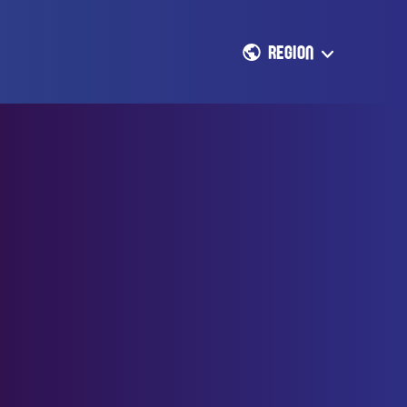
REGION