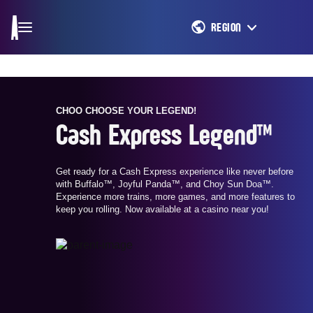
REGION
CHOO CHOOSE YOUR LEGEND!
Cash Express Legend™
Get ready for a Cash Express experience like never before
with Buffalo™, Joyful Panda™, and Choy Sun Doa™.
Experience more trains, more games, and more features to
keep you rolling. Now available at a casino near you!