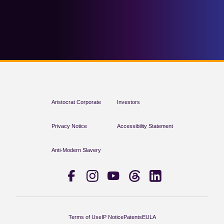
Aristocrat Corporate
Investors
Privacy Notice
Accessibility Statement
Anti-Modern Slavery
Terms of Use
IP Notice
Patents
EULA