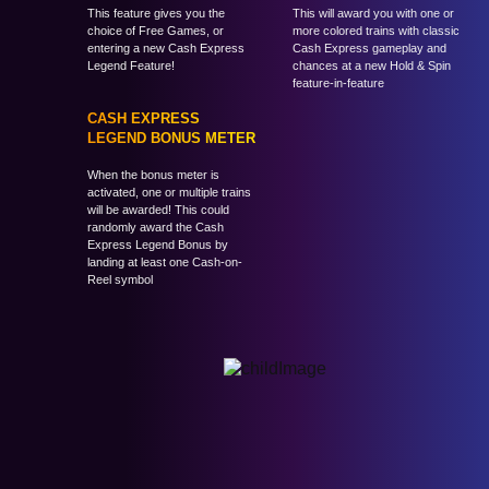
This feature gives you the
This will award you with one or
choice of Free Games, or
more colored trains with classic
entering a new Cash Express
Cash Express gameplay and
Legend Feature!
chances at a new Hold & Spin
feature-in-feature
CASH EXPRESS
LEGEND BONUS METER
When the bonus meter is
activated, one or multiple trains
will be awarded! This could
randomly award the Cash
Express Legend Bonus by
landing at least one Cash-on-
Reel symbol