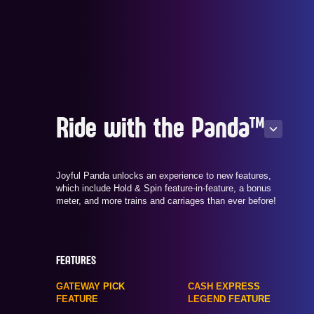
Ride with the Panda™
Joyful Panda unlocks an experience to new features,
which include Hold & Spin feature-in-feature, a bonus
meter, and more trains and carriages than ever before!
FEATURES
GATEWAY PICK
CASH EXPRESS
FEATURE
LEGEND FEATURE