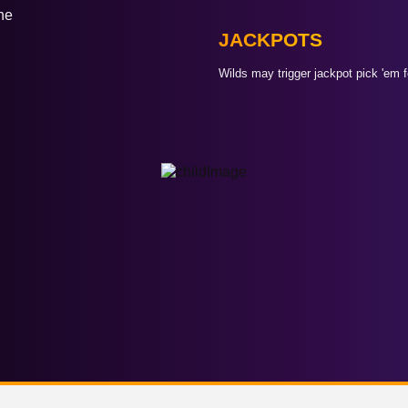
he
JACKPOTS
Wilds may trigger jackpot pick 'em 