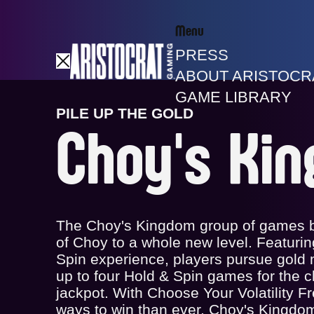
Menu
PRESS
ABOUT ARISTOCR
GAME LIBRARY
PILE UP THE GOLD
Choy's Ki
The Choy's Kingdom group of games b
of Choy to a whole new level. Featuri
Spin experience, players pursue gold 
up to four Hold & Spin games for the c
jackpot. With Choose Your Volatility
ways to win than ever, Choy's Kingdom