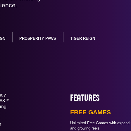
rience.
IGN
PROSPERITY PAWS
TIGER REIGN
hoy
FEATURES
s 88™
ing
FREE GAMES
Unlimited Free Games with expandi
s
and growing reels