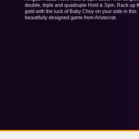
double, triple and quadruple Hold & Spin. Rack up t
gold with the luck of Baby Choy on your side in this
beautifully designed game from Aristocrat.