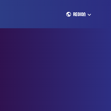
REGION