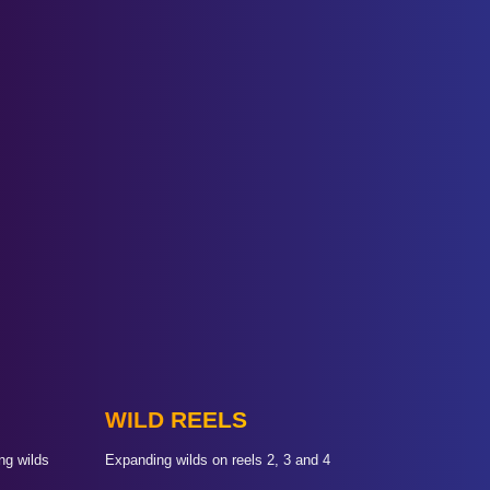
WILD REELS
ng wilds
Expanding wilds on reels 2, 3 and 4