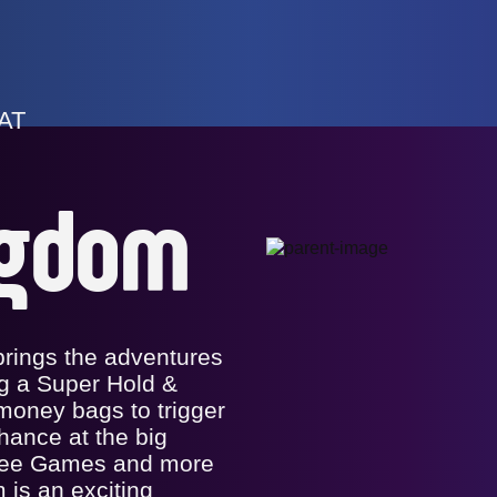
AT
ngdom
rings the adventures
ng a Super Hold &
money bags to trigger
hance at the big
 Free Games and more
 is an exciting