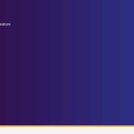
feature