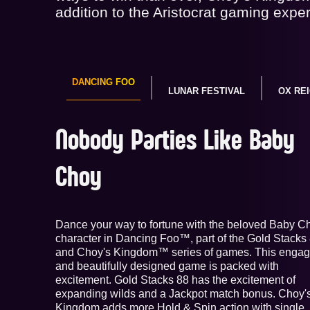
addition to the Aristocrat gaming expe
DANCING FOO
LUNAR FESTIVAL
OX RE
Nobody Parties Like Baby
Choy
Dance your way to fortune with the beloved Baby C
character in Dancing Foo™, part of the Gold Stack
and Choy's Kingdom™ series of games. This engag
and beautifully designed game is packed with
excitement. Gold Stacks 88 has the excitement of
expanding wilds and a Jackpot match bonus. Choy'
Kingdom adds more Hold & Spin action with single,