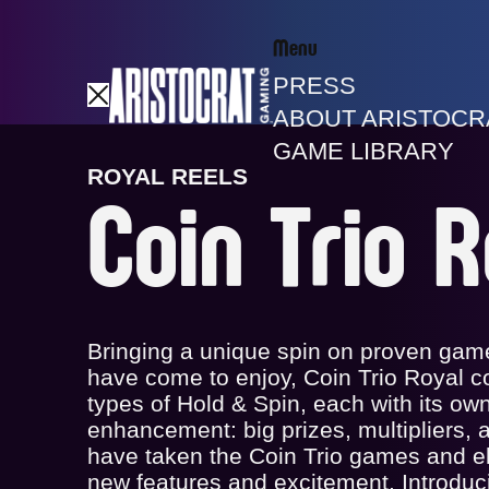
Menu
PRESS
ABOUT ARISTOCR
GAME LIBRARY
ROYAL REELS
Coin Trio 
Bringing a unique spin on proven game
have come to enjoy, Coin Trio Royal co
types of Hold & Spin, each with its ow
enhancement: big prizes, multipliers, 
have taken the Coin Trio games and e
new features and excitement. Introducin