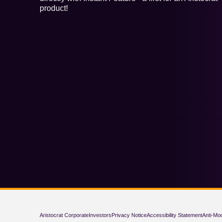
product!
Aristocrat Corporate
Investors
Privacy Notice
Accessibility Statement
Anti-Mo