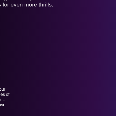
for even more thrills.
L
our
pes of
nt:
have