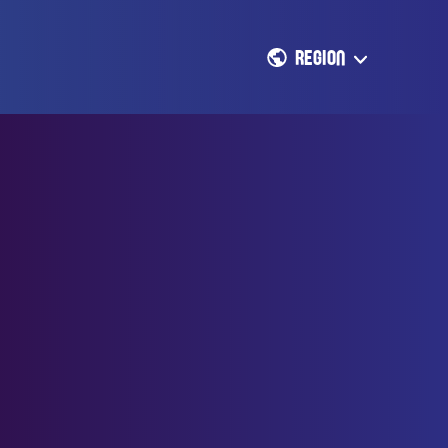
REGION