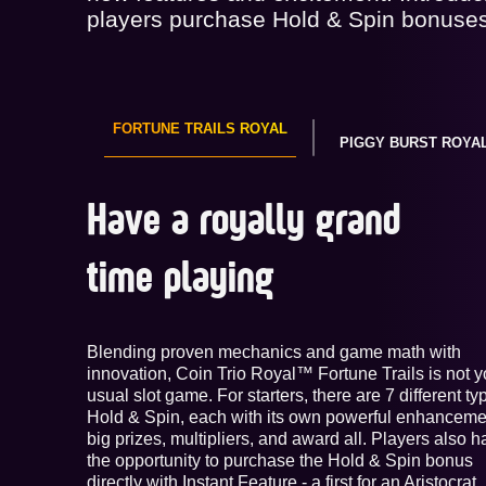
players purchase Hold & Spin bonuses 
FORTUNE TRAILS ROYAL
PIGGY BURST ROYA
Have a royally grand
time playing
Blending proven mechanics and game math with
innovation, Coin Trio Royal™ Fortune Trails is not y
usual slot game. For starters, there are 7 different ty
Hold & Spin, each with its own powerful enhanceme
big prizes, multipliers, and award all. Players also 
the opportunity to purchase the Hold & Spin bonus
directly with Instant Feature - a first for an Aristocrat