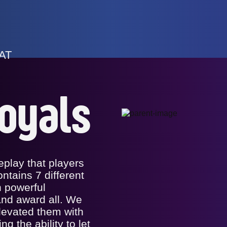
AT
Royals
play that players
ntains 7 different
n powerful
and award all. We
levated them with
g the ability to let