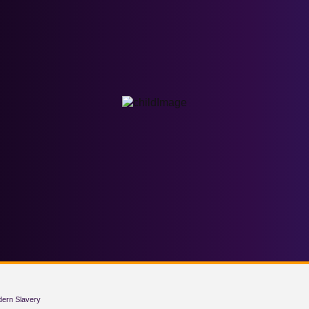
dern Slavery