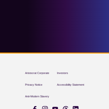
Aristocrat Corporate
Investors
Privacy Notice
Accessibility Statement
Anti-Modern Slavery