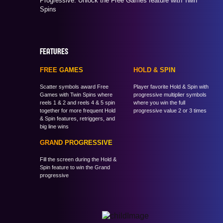
Progressive. Unlock the Free Games feature with Twin
Spins
FEATURES
FREE GAMES
HOLD & SPIN
Scatter symbols award Free
Player favorite Hold & Spin with
Games with Twin Spins where
progressive multiplier symbols
reels 1 & 2 and reels 4 & 5 spin
where you win the full
together for more frequent Hold
progressive value 2 or 3 times
& Spin features, retriggers, and
big line wins
GRAND PROGRESSIVE
Fill the screen during the Hold &
Spin feature to win the Grand
progressive