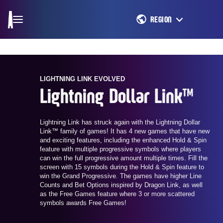
REGION
LIGHTNING LINK EVOLVED
Lightning Dollar Link™
Lightning Link has struck again with the Lightning Dollar
Link™ family of games! It has 4 new games that have new
and exciting features, including the enhanced Hold & Spin
feature with multiple progressive symbols where players
can win the full progressive amount multiple times. Fill the
screen with 15 symbols during the Hold & Spin feature to
win the Grand Progressive. The games have higher Line
Counts and Bet Options inspired by Dragon Link, as well
as the Free Games feature where 3 or more scattered
symbols awards Free Games!