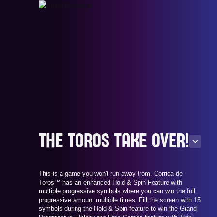
THE TOROS TAKE OVER!
This is a game you won't run away from. Corrida de
Toros™ has an enhanced Hold & Spin Feature with
multiple progressive symbols where you can win the full
progressive amount multiple times. Fill the screen with 15
symbols during the Hold & Spin feature to win the Grand