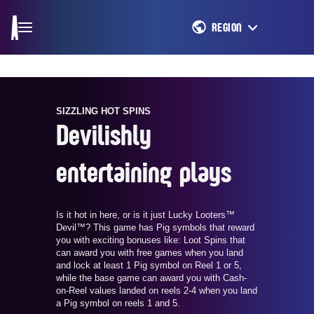
REGION
SIZZLING HOT SPINS
Devilishly
entertaining plays
Is it hot in here, or is it just Lucky Looters™
Devil™? This game has Pig symbols that reward
you with exciting bonuses like: Loot Spins that
can award you with free games when you land
and lock at least 1 Pig symbol on Reel 1 or 5,
while the base game can award you with Cash-
on-Reel values landed on reels 2-4 when you land
a Pig symbol on reels 1 and 5.