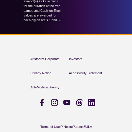
symbol(s) locks in place
for the duration of the free
games and Cash-on-Reel
values are awarded for
each pig on reels 1 and 5
Aristocrat Corporate
Investors
Privacy Notice
Accessibility Statement
Anti-Modern Slavery
Terms of Use
IP Notice
Patents
EULA