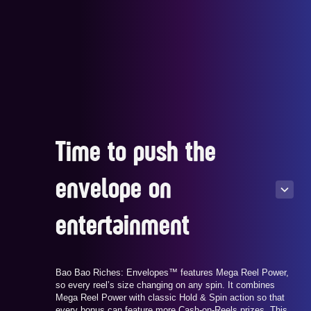
Time to push the
envelope on
entertainment
Bao Bao Riches: Envelopes™ features Mega Reel Power,
so every reel’s size changing on any spin. It combines
Mega Reel Power with classic Hold & Spin action so that
every bonus can feature more Cash-on-Reels prizes. This