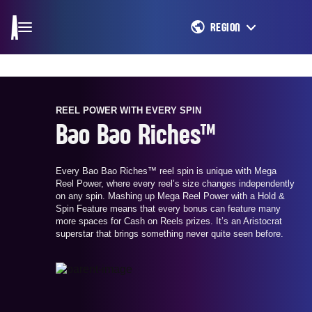
REGION
REEL POWER WITH EVERY SPIN
Bao Bao Riches™
Every Bao Bao Riches™ reel spin is unique with Mega
Reel Power, where every reel’s size changes independently
on any spin. Mashing up Mega Reel Power with a Hold &
Spin Feature means that every bonus can feature many
more spaces for Cash on Reels prizes. It’s an Aristocrat
superstar that brings something never quite seen before.