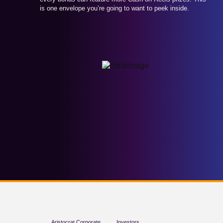
is one envelope you’re going to want to peek inside.
Aristocrat Corporate
Investors