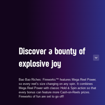
Discover a bounty of
explosive joy
Bao Bao Riches: Fireworks™ features Mega Reel Power,
so every reel’s size changing on any spin. It combines
Mega Reel Power with classic Hold & Spin action so that
every bonus can feature more Cash-on-Reels prizes.
Fireworks of fun are set to go off!