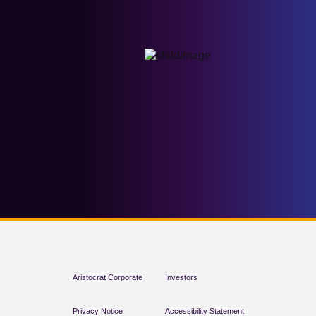
Aristocrat Corporate
Investors
Privacy Notice
Accessibility Statement