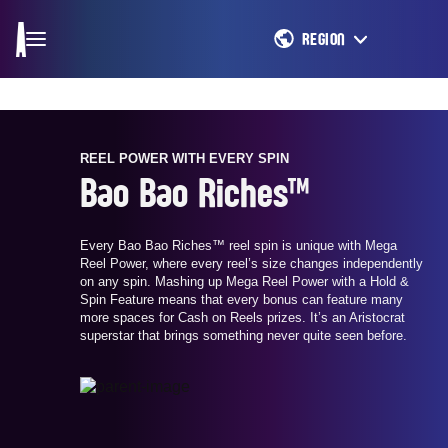
REGION
REEL POWER WITH EVERY SPIN
Bao Bao Riches™
Every Bao Bao Riches™ reel spin is unique with Mega
Reel Power, where every reel’s size changes independently
on any spin. Mashing up Mega Reel Power with a Hold &
Spin Feature means that every bonus can feature many
more spaces for Cash on Reels prizes. It’s an Aristocrat
superstar that brings something never quite seen before.