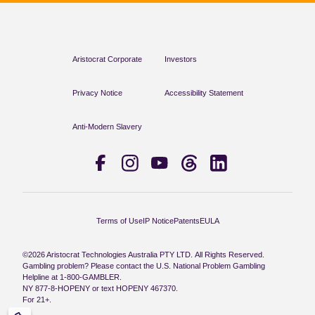
Aristocrat Corporate
Investors
Privacy Notice
Accessibility Statement
Anti-Modern Slavery
Terms of Use
IP Notice
Patents
EULA
©2026 Aristocrat Technologies Australia PTY LTD. All Rights Reserved.
Gambling problem? Please contact the U.S. National Problem Gambling
Helpline at 1-800-GAMBLER.
NY 877-8-HOPENY or text HOPENY 467370.
For 21+.