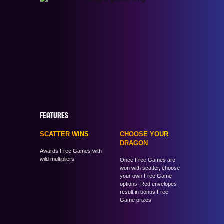
FEATURES
SCATTER WINS
CHOOSE YOUR
DRAGON
Awards Free Games with
wild multipliers
Once Free Games are
won with scatter, choose
your own Free Game
options. Red envelopes
result in bonus Free
Game prizes