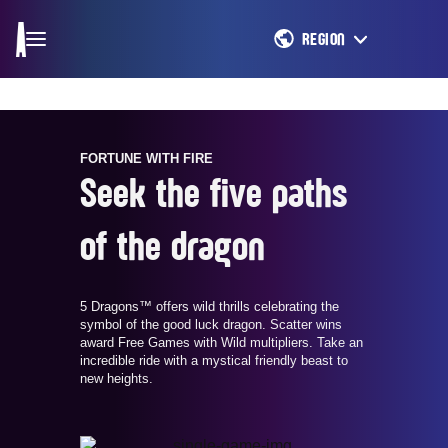
REGION
FORTUNE WITH FIRE
Seek the five paths
of the dragon
5 Dragons™ offers wild thrills celebrating the
symbol of the good luck dragon. Scatter wins
award Free Games with Wild multipliers. Take an
incredible ride with a mystical friendly beast to
new heights.