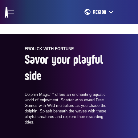
REGION
FROLICK WITH FORTUNE
Savor your playful
side
Dolphin Magic™ offers an enchanting aquatic
world of enjoyment. Scatter wins award Free
Games with Wild multipliers as you chase the
dolphin. Splash beneath the waves with these
playful creatures and explore their rewarding
tides.