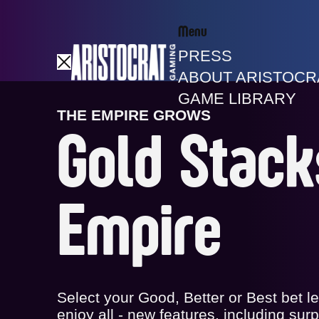
Menu
PRESS
ABOUT ARISTOCR
GAME LIBRARY
THE EMPIRE GROWS
Gold Stack
Empire
Select your Good, Better or Best bet l
enjoy all - new features, including surp