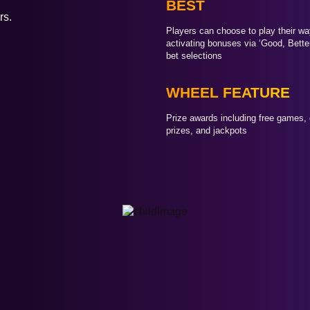
BEST
rs.
Players can choose to play their w
activating bonuses via ‘Good, Better
bet selections
WHEEL FEATURE
Prize awards including free games, 
prizes, and jackpots