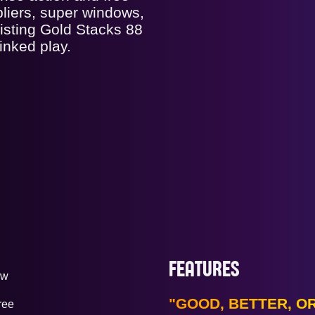
pliers, super windows,
isting Gold Stacks 88
inked play.
FEATURES
ew
"GOOD, BETTER, O
ree