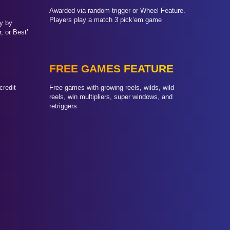
Awarded via random trigger or Wheel Feature.
Players play a match 3 pick’em game
ay by
, or Best’
FREE GAMES FEATURE
credit
Free games with growing reels, wilds, wild
reels, win multipliers, super windows, and
retriggers