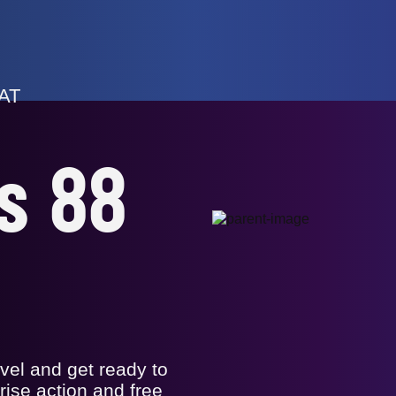
AT
s 88
evel and get ready to
rise action and free