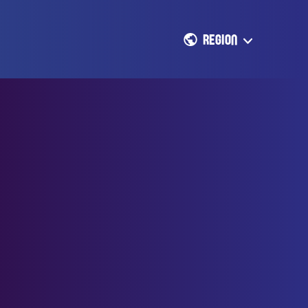
REGION