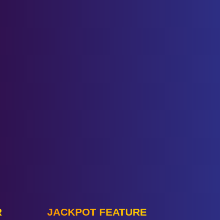
R
JACKPOT FEATURE