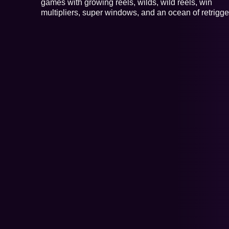
games with growing reels, wilds, wild reels, win
multipliers, super windows, and an ocean of retrigge