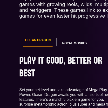
games with growing reels, wilds, multi
and retriggers. These games link to ex
games for even faster hit progressive l
OCEAN DRAGON
ROYAL MONKEY
PLAY IT GOOD, BETTER OR
BEST
Set your bet level and take advantage of Mega Play
Power. Ocean Dragon awaits you with all sorts of n
features. There’s a match 3 pick’em game for you,
surprise metamorphic action, plus super and mega f