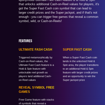
that unlocks additional Cash-on-Reel values for players, it's
got the Super Fast Cash coin symbol that can lead to
larger credit prizes and the Super jackpot, and if that's not
enough - you can trigger free games that reveal a common
symbol, wild, or Cash-on-Reels!
FEATURES
ULTIMATE FASH CASH
SUPER FAST CASH
Triggered metamorphically by
When a Super Fast Cash coin
Cash-on-Reel values, the
lands in the unlocked Hold &
Ultimate Fast Cash feature is a
Spin area, the player transitions
Hold & Spin feature with
to an additional Hold & Spin
unlockable reel growth as
feature with larger credit prizes
players land additional Cash-
and an opportunity to win the
on-Reel values
Super jackpot prize
REVEAL SYMBOL FREE
GAMES
Free Game feature with stacks
of symbols that reveal a