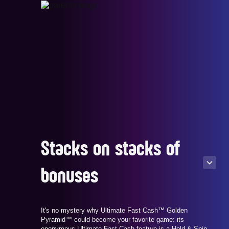
Stacks on stacks of
bonuses
It's no mystery why Ultimate Fast Cash™ Golden
Pyramid™ could become your favorite game: its
eponymous Ultimate Fast Cash feature is a Hold & Spin