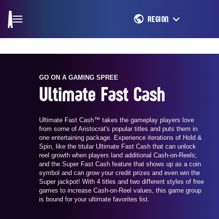
REGION
GO ON A GAMING SPREE
Ultimate Fast Cash
Ultimate Fast Cash™ takes the gameplay players love
from some of Aristocrat's popular titles and puts them in
one entertaining package. Experience iterations of Hold &
Spin, like the titular Ultimate Fast Cash that can unlock
reel growth when players land additional Cash-on-Reels;
and the Super Fast Cash feature that shows up as a coin
symbol and can grow your credit prizes and even win the
Super jackpot! With 4 titles and two different styles of free
games to increase Cash-on-Reel values, this game group
is bound for your ultimate favorites list.