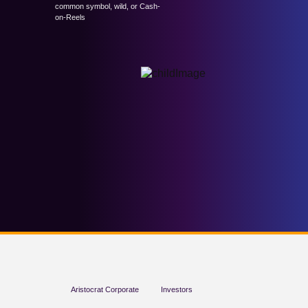
common symbol, wild, or Cash-
on-Reels
Aristocrat Corporate
Investors