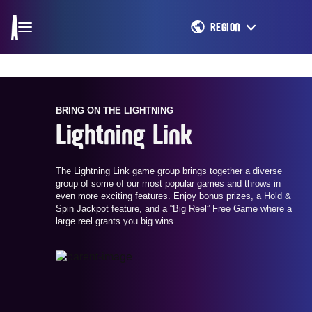
REGION
BRING ON THE LIGHTNING
Lightning Link
The Lightning Link game group brings together a diverse
group of some of our most popular games and throws in
even more exciting features. Enjoy bonus prizes, a Hold &
Spin Jackpot feature, and a “Big Reel” Free Game where a
large reel grants you big wins.