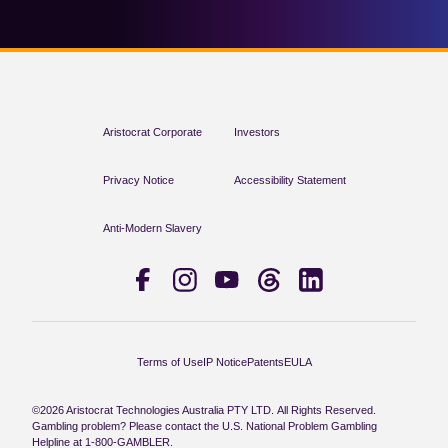
Aristocrat Corporate
Investors
Privacy Notice
Accessibility Statement
Anti-Modern Slavery
Terms of Use
IP Notice
Patents
EULA
©2026 Aristocrat Technologies Australia PTY LTD. All Rights Reserved.
Gambling problem? Please contact the U.S. National Problem Gambling
Helpline at 1-800-GAMBLER.