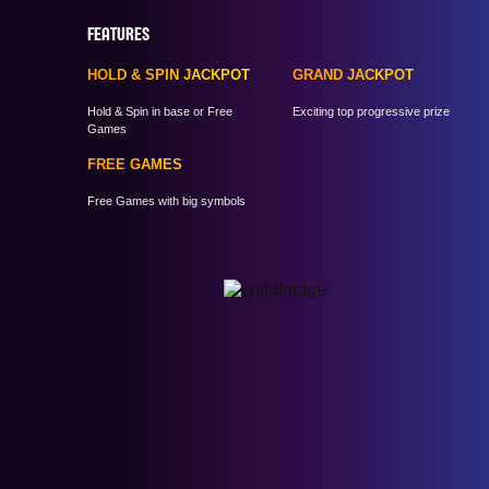
FEATURES
HOLD & SPIN JACKPOT
GRAND JACKPOT
Hold & Spin in base or Free
Exciting top progressive prize
Games
FREE GAMES
Free Games with big symbols