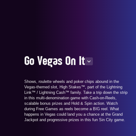
Go Vegas On It
Shows, roulette wheels and poker chips abound in the
Vegas-themed slot, High Stakes™, part of the Lightning
Link™ / Lightning Cash™ family. Take a trip down the strip
in this multi-denomination game with Cash-on-Reels,
scalable bonus prizes and Hold & Spin action. Watch
during Free Games as reels become a BIG reel. What
happens in Vegas could land you a chance at the Grand
Jackpot and progressive prizes in this fun Sin City game.