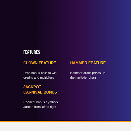
FEATURES
CLOWN FEATURE
HAMMER FEATURE
Drop bonus balls to win
Hammer credit prizes up
credits and multipliers
the multiplier chart
JACKPOT
CARNIVAL BONUS
Connect bonus symbols
across from left to right