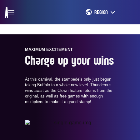
REGION
MAXIMUM EXCITEMENT
Charge up your wins
At this carnival, the stampede’s only just begun
taking Buffalo to a whole new level. Thunderous
wins await as the Clown feature returns from the
original, as well as free games with enough
multipliers to make it a grand stamp!