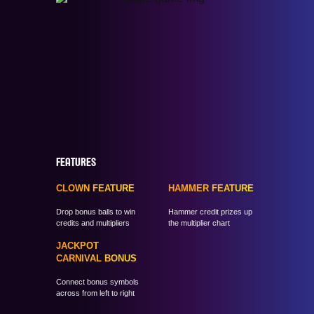
FEATURES
CLOWN FEATURE
HAMMER FEATURE
Drop bonus balls to win
Hammer credit prizes up
credits and multipliers
the multiplier chart
JACKPOT
CARNIVAL BONUS
Connect bonus symbols
across from left to right