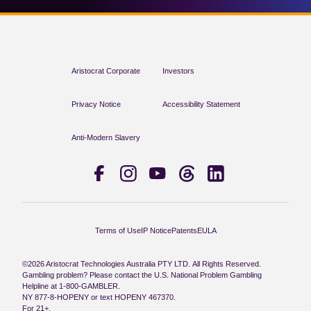
Aristocrat Corporate
Investors
Privacy Notice
Accessibility Statement
Anti-Modern Slavery
Terms of Use
IP Notice
Patents
EULA
©2026 Aristocrat Technologies Australia PTY LTD. All Rights Reserved.
Gambling problem? Please contact the U.S. National Problem Gambling
Helpline at 1-800-GAMBLER.
NY 877-8-HOPENY or text HOPENY 467370.
For 21+.