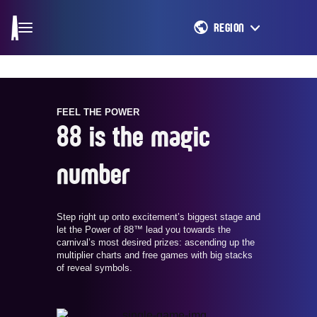
REGION
FEEL THE POWER
88 is the magic
number
Step right up onto excitement’s biggest stage and
let the Power of 88™ lead you towards the
carnival’s most desired prizes: ascending up the
multiplier charts and free games with big stacks
of reveal symbols.