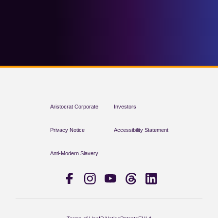
Aristocrat Corporate
Investors
Privacy Notice
Accessibility Statement
Anti-Modern Slavery