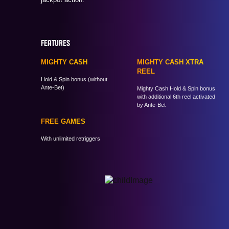
FEATURES
MIGHTY CASH
MIGHTY CASH XTRA
REEL
Hold & Spin bonus (without
Ante-Bet)
Mighty Cash Hold & Spin bonus
with additional 6th reel activated
by Ante-Bet
FREE GAMES
With unlimited retriggers