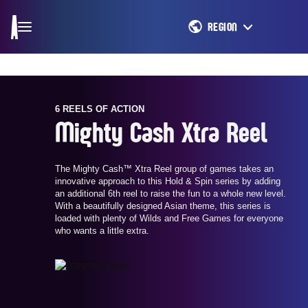
REGION
6 REELS OF ACTION
Mighty Cash Xtra Reel
The Mighty Cash™ Xtra Reel group of games takes an
innovative approach to this Hold & Spin series by adding
an additional 6th reel to raise the fun to a whole new level.
With a beautifully designed Asian theme, this series is
loaded with plenty of Wilds and Free Games for everyone
who wants a little extra.