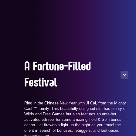
A Fortune-Filled
Festival
Ring in the Chinese New Year with Ji Cai, from the Mighty
Cash™ family. This beautifully designed slot has plenty of
Wilds and Free Games but also features an ante-bet
activated 6th reel for some amazing Hold & Spin bonus
action. Let fireworks light up the night as you travel the
orient in search of bonuses, retriggers, and fast-paced
jackpot action.