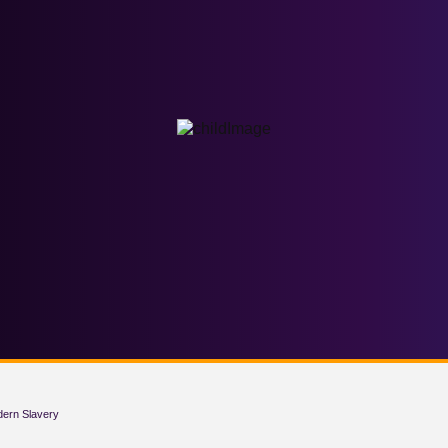
dern Slavery