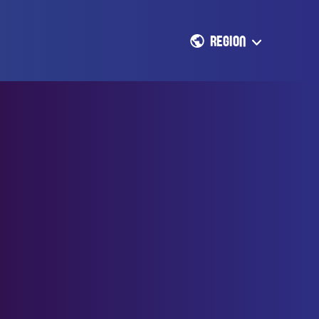
REGION