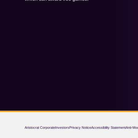
Aristocrat Corporate
Investors
Privacy Notice
Accessibility Statement
Anti-Mo