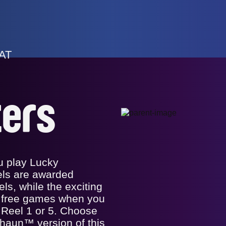
AT
ers
u play Lucky
els are awarded
s, while the exciting
h free games when you
 Reel 1 or 5. Choose
chaun™ version of this