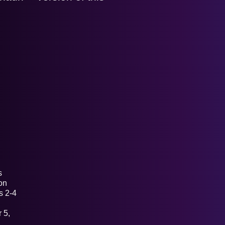
s
on
s 2-4
 5,