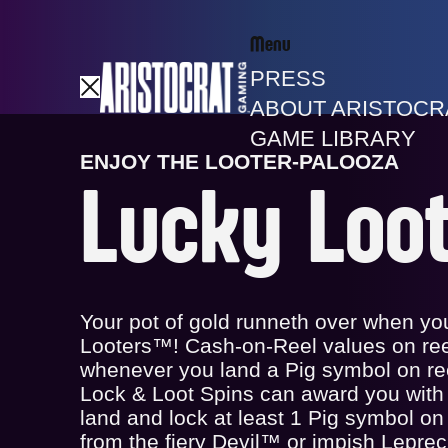
Menu
PRESS
ABOUT ARISTOCR
GAME LIBRARY
ENJOY THE LOOTER-PALOOZA
Lucky Loot
Your pot of gold runneth over when yo
Looters™! Cash-on-Reel values on re
whenever you land a Pig symbol on reel
Lock & Loot Spins can award you wit
land and lock at least 1 Pig symbol on
from the fiery Devil™ or impish Lepre