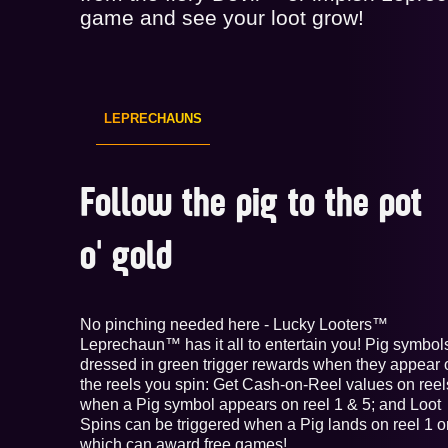
game and see your loot grow!
LEPRECHAUNS
Follow the pig to the pot
o' gold
No pinching needed here - Lucky Looters™
Leprechaun™ has it all to entertain you! Pig symbol
dressed in green trigger rewards when they appear 
the reels you spin: Get Cash-on-Reel values on reel
when a Pig symbol appears on reel 1 & 5; and Loot
Spins can be triggered when a Pig lands on reel 1 or
which can award free games!