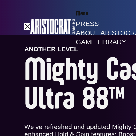
Menu
PRESS
ABOUT ARISTOCR
GAME LIBRARY
ANOTHER LEVEL
Mighty Ca
Ultra 88™
We’ve refreshed and updated Mighty 
enhanced Hold & Spin features: Boost