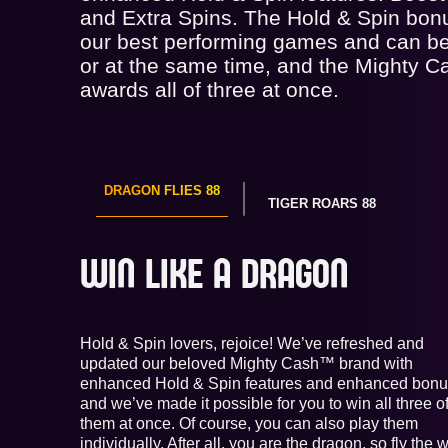
and Extra Spins. The Hold & Spin bonu
our best performing games and can be 
or at the same time, and the Mighty 
awards all of three at once.
DRAGON FLIES 88
TIGER ROARS 88
WIN LIKE A DRAGON
Hold & Spin lovers, rejoice! We’ve refreshed and
updated our beloved Mighty Cash™ brand with
enhanced Hold & Spin features and enhanced bonu
and we’ve made it possible for you to win all three o
them at once. Of course, you can also play them
individually. After all, you are the dragon, so fly the 