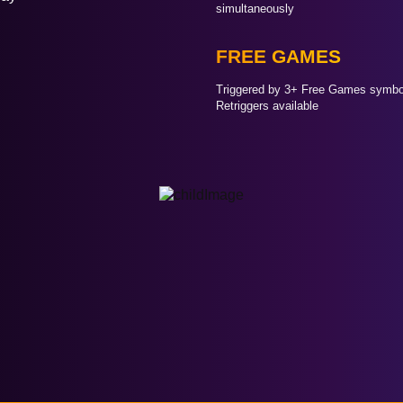
simultaneously
FREE GAMES
Triggered by 3+ Free Games symbo
Retriggers available