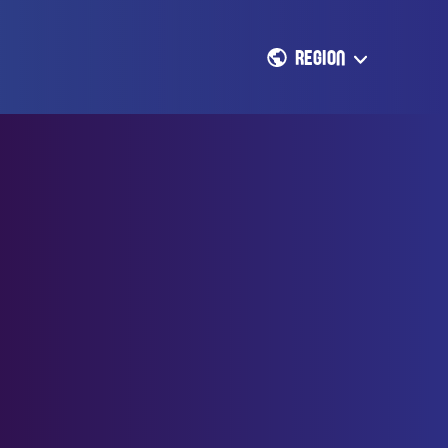
REGION