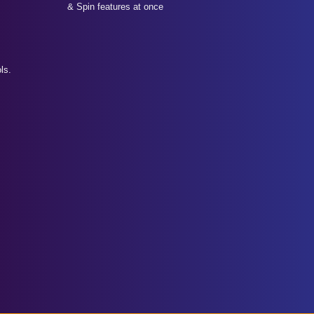
& Spin features at once
ls.