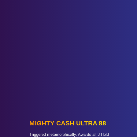
MIGHTY CASH ULTRA 88
Triggered metamorphically. Awards all 3 Hold