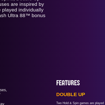
ses are inspired by
played individually
Cash Ultra 88™ bonus
FEATURES
ses,
DOUBLE UP
f
Two Hold & Spin games are played
way