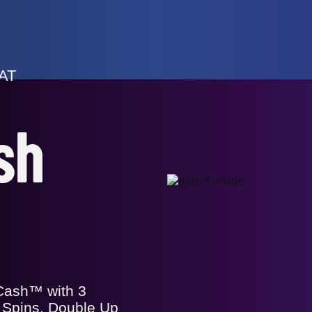
AT
sh
Cash™ with 3
 Spins, Double Up