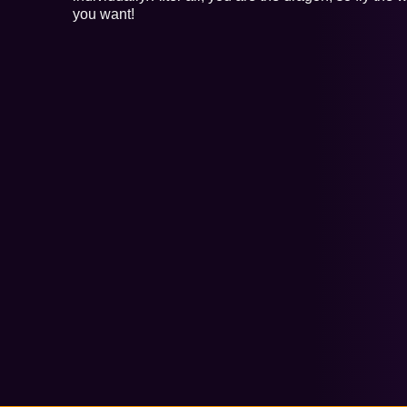
you want!