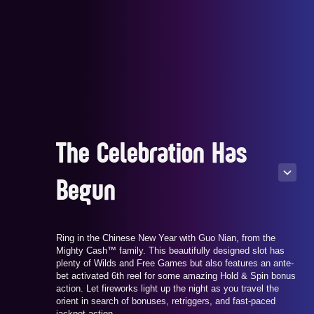
The Celebration Has
Begun
Ring in the Chinese New Year with Guo Nian, from the
Mighty Cash™ family. This beautifully designed slot has
plenty of Wilds and Free Games but also features an ante-
bet activated 6th reel for some amazing Hold & Spin bonus
action. Let fireworks light up the night as you travel the
orient in search of bonuses, retriggers, and fast-paced
jackpot action.