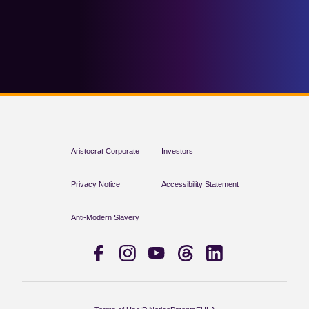
Aristocrat Corporate
Investors
Privacy Notice
Accessibility Statement
Anti-Modern Slavery