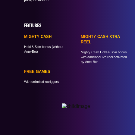
FEATURES
MIGHTY CASH
MIGHTY CASH XTRA
REEL
Hold & Spin bonus (without
Ante-Bet)
Mighty Cash Hold & Spin bonus
with additional 6th reel activated
by Ante-Bet
FREE GAMES
With unlimited retriggers