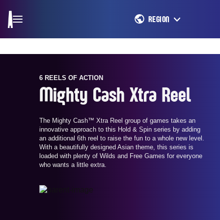
REGION
6 REELS OF ACTION
Mighty Cash Xtra Reel
The Mighty Cash™ Xtra Reel group of games takes an
innovative approach to this Hold & Spin series by adding
an additional 6th reel to raise the fun to a whole new level.
With a beautifully designed Asian theme, this series is
loaded with plenty of Wilds and Free Games for everyone
who wants a little extra.