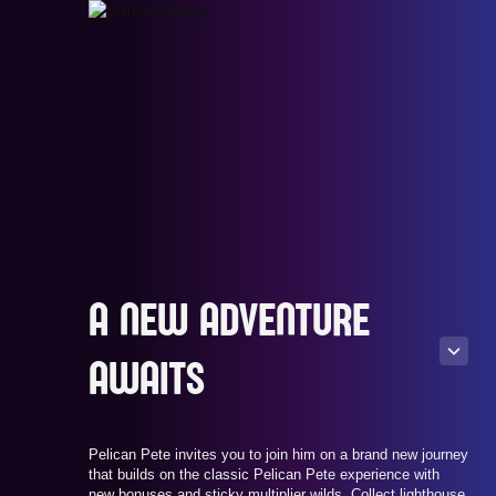
A NEW ADVENTURE
AWAITS
Pelican Pete invites you to join him on a brand new journey
that builds on the classic Pelican Pete experience with
new bonuses and sticky multiplier wilds. Collect lighthouse