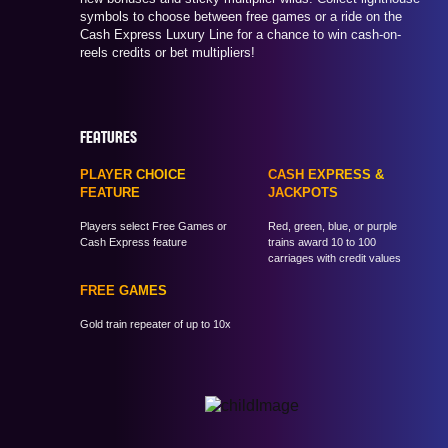
symbols to choose between free games or a ride on the
Cash Express Luxury Line for a chance to win cash-on-
reels credits or bet multipliers!
FEATURES
PLAYER CHOICE
CASH EXPRESS &
FEATURE
JACKPOTS
Players select Free Games or
Red, green, blue, or purple
Cash Express feature
trains award 10 to 100
carriages with credit values
FREE GAMES
Gold train repeater of up to 10x