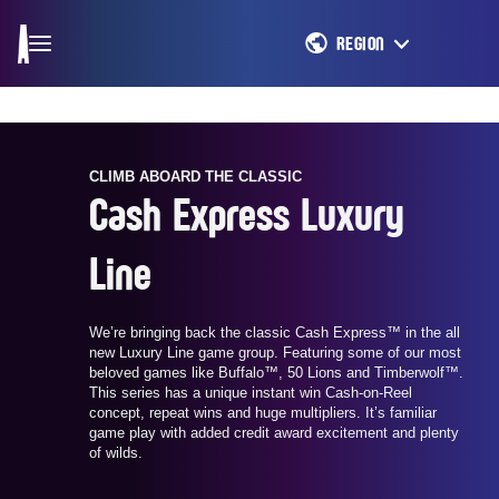
REGION
CLIMB ABOARD THE CLASSIC
Cash Express Luxury
Line
We’re bringing back the classic Cash Express™ in the all
new Luxury Line game group. Featuring some of our most
beloved games like Buffalo™, 50 Lions and Timberwolf™.
This series has a unique instant win Cash-on-Reel
concept, repeat wins and huge multipliers. It’s familiar
game play with added credit award excitement and plenty
of wilds.