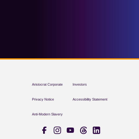
Aristocrat Corporate
Investors
Privacy Notice
Accessibility Statement
Anti-Modern Slavery