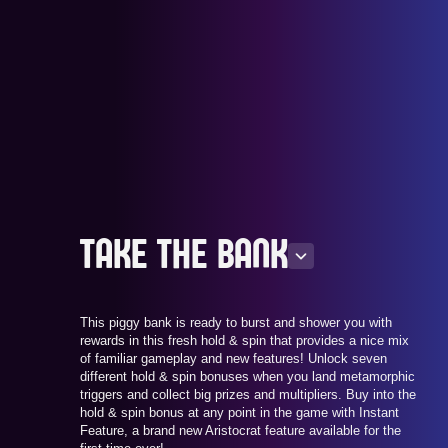
TAKE THE BANK
This piggy bank is ready to burst and shower you with
rewards in this fresh hold & spin that provides a nice mix
of familiar gameplay and new features! Unlock seven
different hold & spin bonuses when you land metamorphic
triggers and collect big prizes and multipliers. Buy into the
hold & spin bonus at any point in the game with Instant
Feature, a brand new Aristocrat feature available for the