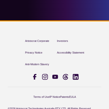
Aristocrat Corporate
Investors
Privacy Notice
Accessibility Statement
Anti-Modern Slavery
Terms of Use
IP Notice
Patents
EULA
©2026 Aristocrat Technologies Australia PTY LTD. All Rights Reserved.