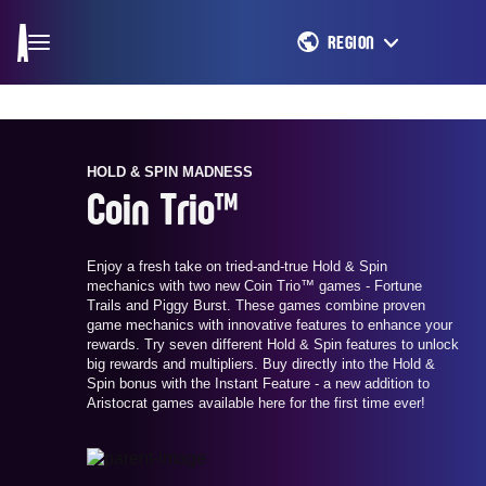
REGION
HOLD & SPIN MADNESS
Coin Trio™
Enjoy a fresh take on tried-and-true Hold & Spin
mechanics with two new Coin Trio™ games - Fortune
Trails and Piggy Burst. These games combine proven
game mechanics with innovative features to enhance your
rewards. Try seven different Hold & Spin features to unlock
big rewards and multipliers. Buy directly into the Hold &
Spin bonus with the Instant Feature - a new addition to
Aristocrat games available here for the first time ever!