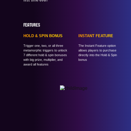
first time ever!
FEATURES
HOLD & SPIN BONUS
INSTANT FEATURE
Trigger one, two, or all three
The Instant Feature option
metamorphic triggers to unlock
allows players to purchase
7 different hold & spin bonuses
directly into the Hold & Spin
with big prize, multiplier, and
bonus
award all features