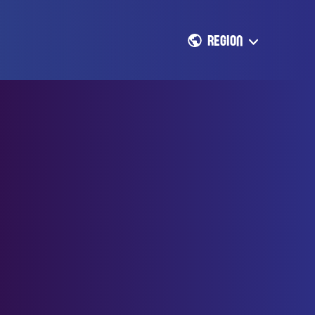
REGION