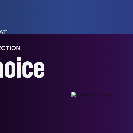
AT
ECTION
hoice