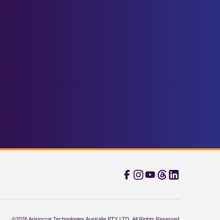
©2026 Aristocrat Technologies Australia PTY LTD. All Rights Reserved.