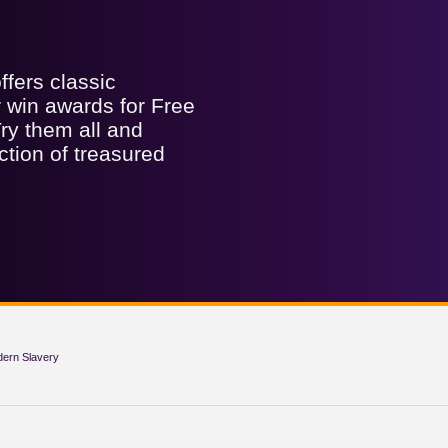
fers classic
er win awards for Free
ry them all and
ction of treasured
dern Slavery