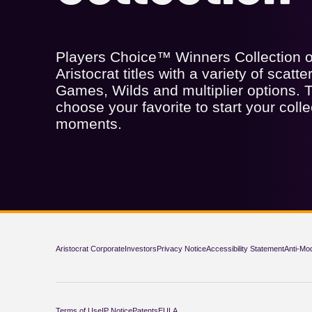
Players Choice™ Winners Collection of
Aristocrat titles with a variety of scatt
Games, Wilds and multiplier options. T
choose your favorite to start your colle
moments.
Aristocrat Corporate
Investors
Privacy Notice
Accessibility Statement
Anti-Mo
Terms of Use
IP Notice
Patents
EULA