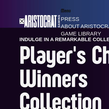
Menu
PRESS
ABOUT ARISTOCR
GAME LIBRARY
INDULGE IN A REMARKABLE COLL
Player's C
Winners
Collection