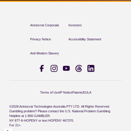
Aristocrat Corporate
Investors
Privacy Notice
Accessibility Statement
Anti-Modern Slavery
Terms of Use
IP Notice
Patents
EULA
©2026 Aristocrat Technologies Australia PTY LTD. All Rights Reserved.
Gambling problem? Please contact the U.S. National Problem Gambling
Helpline at 1-800-GAMBLER.
NY 877-8-HOPENY or text HOPENY 467370.
For 21+.