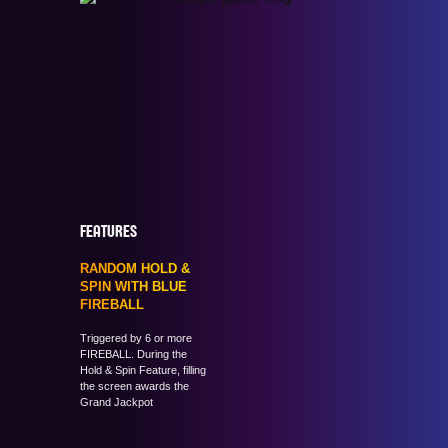
FEATURES
RANDOM HOLD &
SPIN WITH BLUE
FIREBALL
Triggered by 6 or more
FIREBALL. During the
Hold & Spin Feature, filling
the screen awards the
Grand Jackpot