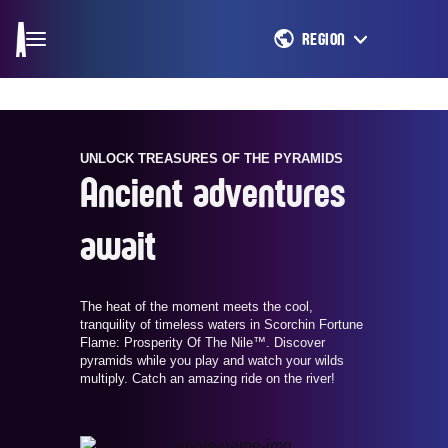
REGION
UNLOCK TREASURES OF THE PYRAMIDS
Ancient adventures
await
The heat of the moment meets the cool,
tranquility of timeless waters in Scorchin Fortune
Flame: Prosperity Of The Nile™. Discover
pyramids while you play and watch your wilds
multiply. Catch an amazing ride on the river!