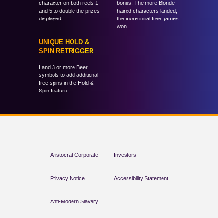
character on both reels 1
bonus. The more Blonde-
and 5 to double the prizes
haired characters landed,
displayed.
the more initial free games
won.
UNIQUE HOLD &
SPIN RETRIGGER
Land 3 or more Beer
symbols to add additional
free spins in the Hold &
Spin feature.
Aristocrat Corporate
Investors
Privacy Notice
Accessibility Statement
Anti-Modern Slavery