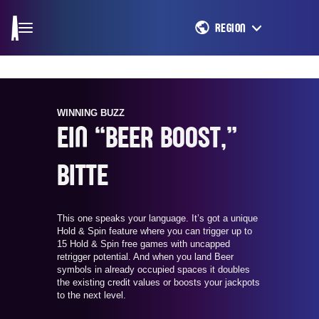
REGION
WINNING BUZZ
EIN “BEER BOOST,”
BITTE
This one speaks your language. It’s got a unique
Hold & Spin feature where you can trigger up to
15 Hold & Spin free games with uncapped
retrigger potential. And when you land Beer
symbols in already occupied spaces it doubles
the existing credit values or boosts your jackpots
to the next level.