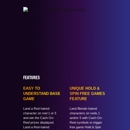
FEATURES
EASY TO
UNIQUE HOLD &
UNDERSTAND BASE
SPIN FREE GAMES
GAME
FEATURE
Land a Red-haired
Land Blonde-haired
character on reel 1 or 5
characters on reels 1
and win the Cash-On-
and/or 5 with Cash-On-
Reel prizes displayed.
Reel symbols to trigger
Land a Red-haired
free game Hold & Spin