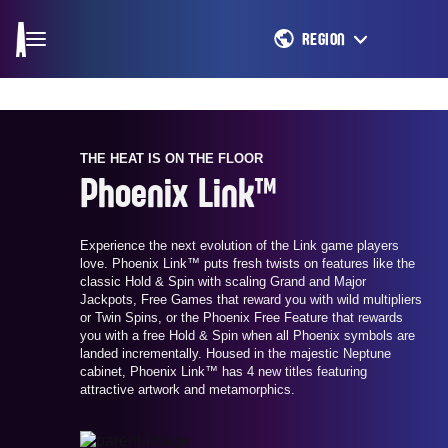
REGION
THE HEAT IS ON THE FLOOR
Phoenix Link™
Experience the next evolution of the Link game players
love. Phoenix Link™ puts fresh twists on features like the
classic Hold & Spin with scaling Grand and Major
Jackpots, Free Games that reward you with wild multipliers
or Twin Spins, or the Phoenix Free Feature that rewards
you with a free Hold & Spin when all Phoenix symbols are
landed incrementally. Housed in the majestic Neptune
cabinet, Phoenix Link™ has 4 new titles featuring
attractive artwork and metamorphics.