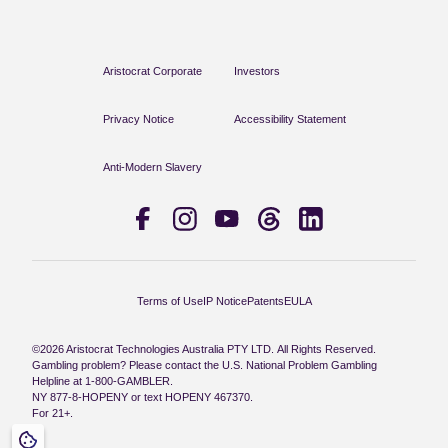
Aristocrat Corporate
Investors
Privacy Notice
Accessibility Statement
Anti-Modern Slavery
Terms of Use
IP Notice
Patents
EULA
©2026 Aristocrat Technologies Australia PTY LTD. All Rights Reserved.
Gambling problem? Please contact the U.S. National Problem Gambling
Helpline at 1-800-GAMBLER.
NY 877-8-HOPENY or text HOPENY 467370.
For 21+.