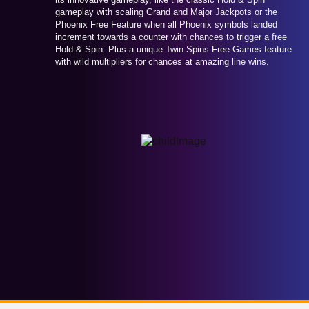
gameplay with scaling Grand and Major Jackpots or the
Phoenix Free Feature when all Phoenix symbols landed
increment towards a counter with chances to trigger a free
Hold & Spin. Plus a unique Twin Spins Free Games feature
with wild multipliers for chances at amazing line wins.