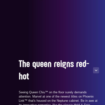
The queen reigns red-
hot
Seeing Queen Chiu™ on the floor surely demands
attention. Marvel at one of the newest titles on Phoenix
Link™ that's housed on the Neptune cabinet. Be in awe at
its innovative gameplay, like the classic Hold & Spin