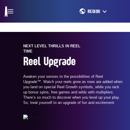
REGION
NEXT LEVEL THRILLS IN REEL
TIME
Reel Upgrade
Awaken your senses to the possibilities of Reel
Upgrade™. Watch your reels grow as rows are added when
you land on special Reel Growth symbols, while you rack
up bonus spins, free games and wilds with multipliers.
There’s so much to discover when you level up your play.
So, treat yourself to an upgrade of fun and excitement.