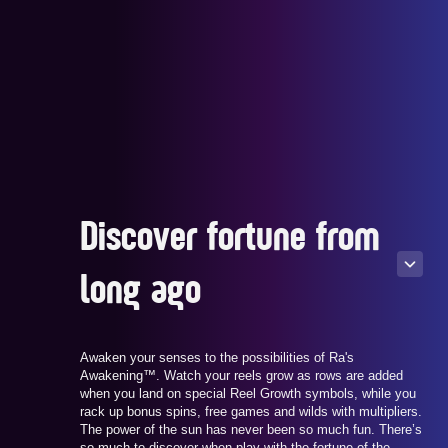
Discover fortune from
long ago
Awaken your senses to the possibilities of Ra's
Awakening™. Watch your reels grow as rows are added
when you land on special Reel Growth symbols, while you
rack up bonus spins, free games and wilds with multipliers.
The power of the sun has never been so much fun. There’s
so much to discover when play with the fortune of the