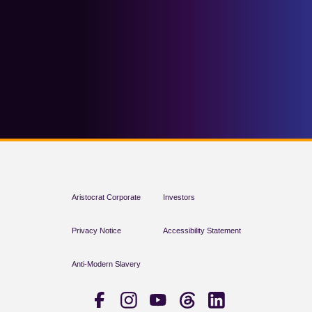
Aristocrat Corporate
Investors
Privacy Notice
Accessibility Statement
Anti-Modern Slavery