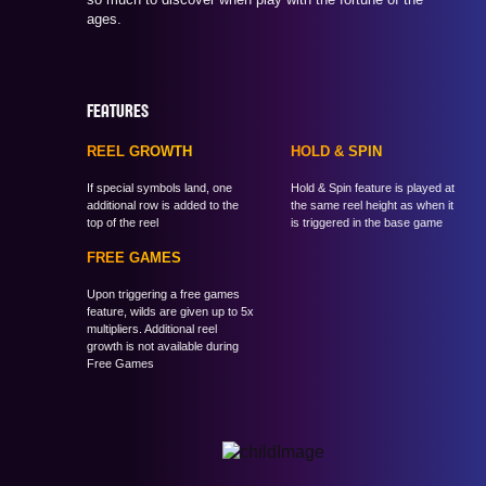
ages.
FEATURES
REEL GROWTH
HOLD & SPIN
If special symbols land, one
Hold & Spin feature is played at
additional row is added to the
the same reel height as when it
top of the reel
is triggered in the base game
FREE GAMES
Upon triggering a free games
feature, wilds are given up to 5x
multipliers. Additional reel
growth is not available during
Free Games