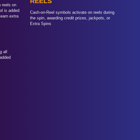
REELS
 reels on
ol is added
Cash-on-Reel symbols activate on reels during
 earn extra
the spin, awarding credit prizes, jackpots, or
Extra Spins
g all
 added