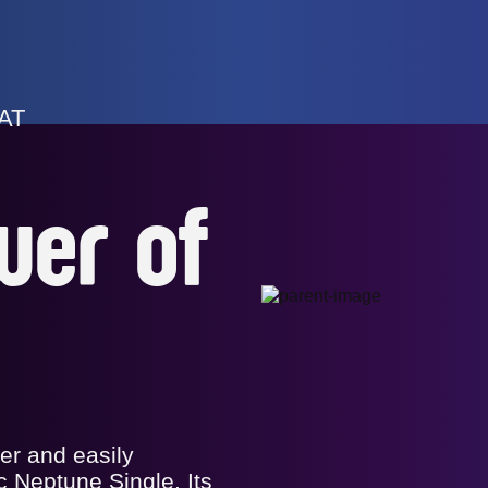
AT
wer of
er and easily
c Neptune Single. Its