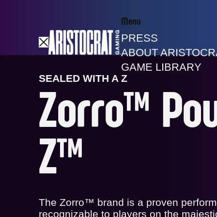
Menu
PRESS
ABOUT ARISTOCR
GAME LIBRARY
SEALED WITH A Z
Zorro™ Po
Z™
The Zorro™ brand is a proven perform
recognizable to players on the majesti