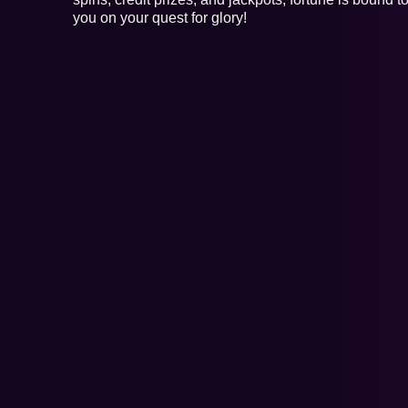
you on your quest for glory!