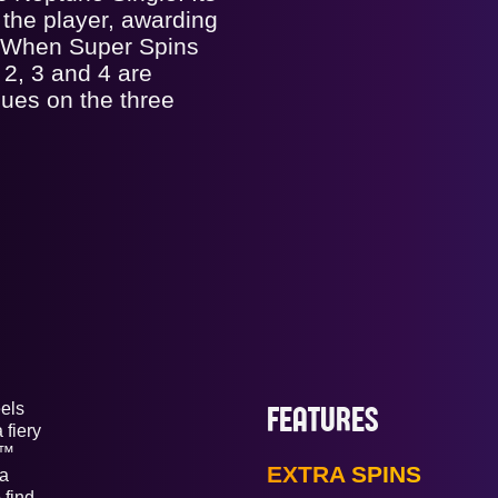
he player, awarding
s. When Super Spins
 2, 3 and 4 are
ues on the three
els
FEATURES
 fiery
Z™
EXTRA SPINS
ra
 find