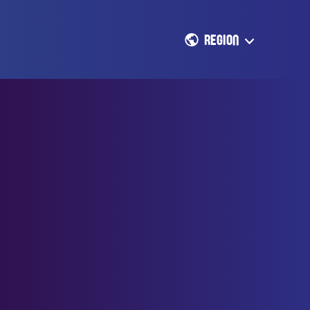
REGION