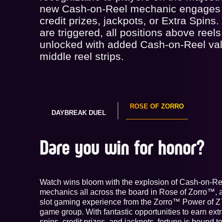
new Cash-on-Reel mechanic engages t
credit prizes, jackpots, or Extra Spin
are triggered, all positions above reels
unlocked with added Cash-on-Reel val
middle reel strips.
ROSE OF ZORRO
DAYBREAK DUEL
Dare you win for honor?
Watch wins bloom with the explosion of Cash-on-Re
mechanics all across the board in Rose of Zorro™, a
slot gaming experience from the Zorro™ Power of 
game group. With fantastic opportunities to earn ext
spins, credit prizes, and jackpots, fortune is bound to