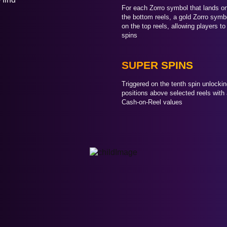
For each Zorro symbol that lands on
the bottom reels, a gold Zorro symb
on the top reels, allowing players to
spins
SUPER SPINS
Triggered on the tenth spin unlockin
positions above selected reels with
Cash-on-Reel values