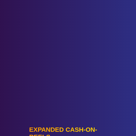
EXPANDED CASH-ON-