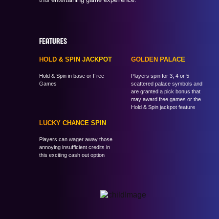
FEATURES
HOLD & SPIN JACKPOT
GOLDEN PALACE
Hold & Spin in base or Free
Players spin for 3, 4 or 5
Games
scattered palace symbols and
are granted a pick bonus that
may award free games or the
Hold & Spin jackpot feature
LUCKY CHANCE SPIN
Players can wager away those
annoying insufficient credits in
this exciting cash out option