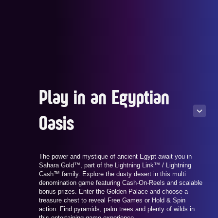
Play in an Egyptian
Oasis
The power and mystique of ancient Egypt await you in
Sahara Gold™, part of the Lightning Link™ / Lightning
Cash™ family. Explore the dusty desert in this multi
denomination game featuring Cash-On-Reels and scalable
bonus prizes. Enter the Golden Palace and choose a
treasure chest to reveal Free Games or Hold & Spin
action. Find pyramids, palm trees and plenty of wilds in
this entertaining game experience.