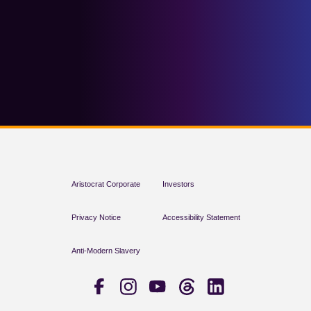
Aristocrat Corporate
Investors
Privacy Notice
Accessibility Statement
Anti-Modern Slavery