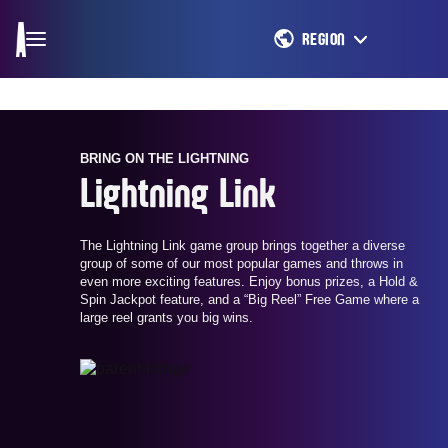
REGION
BRING ON THE LIGHTNING
Lightning Link
The Lightning Link game group brings together a diverse
group of some of our most popular games and throws in
even more exciting features. Enjoy bonus prizes, a Hold &
Spin Jackpot feature, and a “Big Reel” Free Game where a
large reel grants you big wins.