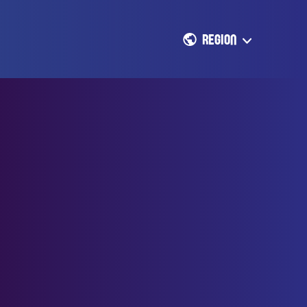
REGION