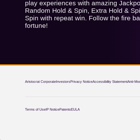
play experiences with amazing Jackpo
Random Hold & Spin, Extra Hold & Spi
Spin with repeat win. Follow the fire b
fortune!
Aristocrat Corporate
Investors
Privacy Notice
Accessibility Statement
Anti-Mo
Terms of Use
IP Notice
Patents
EULA