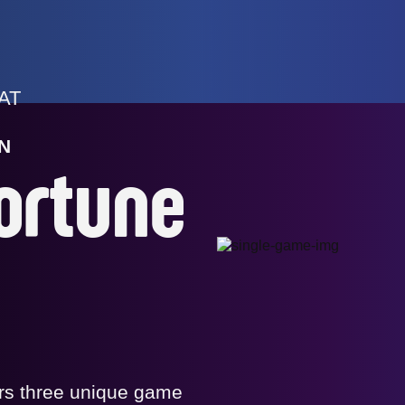
AT
N
ortune
rs three unique game