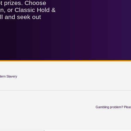
t prizes. Choose
n, or Classic Hold &
all and seek out
dern Slavery
Gambling problem? Pleas