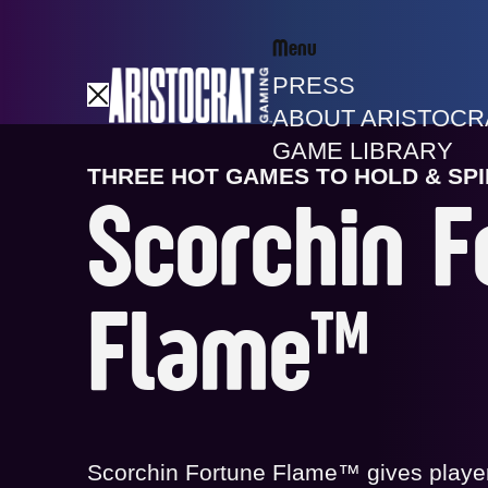
Menu
PRESS
ABOUT ARISTOCR
GAME LIBRARY
THREE HOT GAMES TO HOLD & SPI
Scorchin F
Flame™
Scorchin Fortune Flame™ gives playe