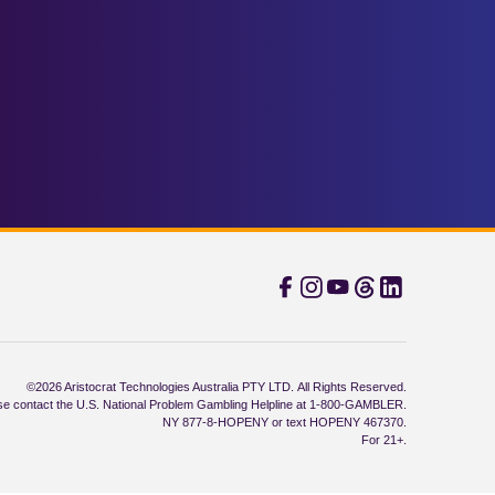
©2026 Aristocrat Technologies Australia PTY LTD. All Rights Reserved.
e contact the U.S. National Problem Gambling Helpline at 1-800-GAMBLER.
NY 877-8-HOPENY or text HOPENY 467370.
For 21+.