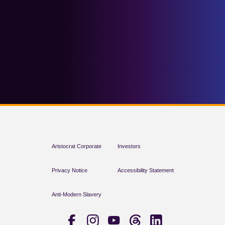
Aristocrat Corporate
Investors
Privacy Notice
Accessibility Statement
Anti-Modern Slavery