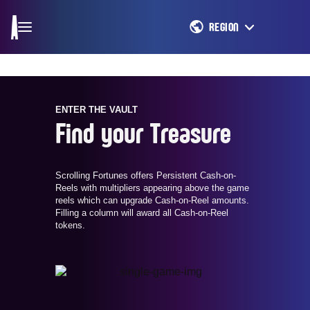
REGION
ENTER THE VAULT
Find your Treasure
Scrolling Fortunes offers Persistent Cash-on-
Reels with multipliers appearing above the game
reels which can upgrade Cash-on-Reel amounts.
Filling a column will award all Cash-on-Reel
tokens.