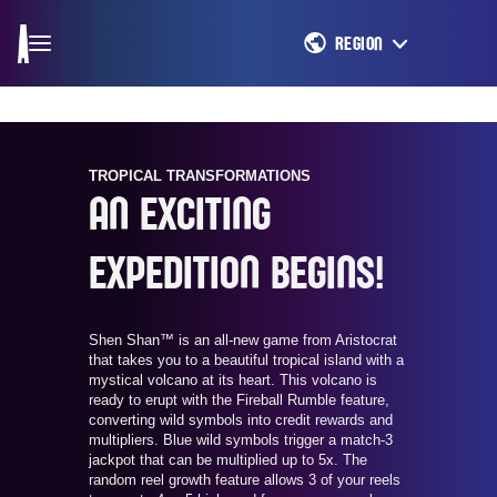
REGION
TROPICAL TRANSFORMATIONS
AN EXCITING
EXPEDITION BEGINS!
Shen Shan™ is an all-new game from Aristocrat
that takes you to a beautiful tropical island with a
mystical volcano at its heart. This volcano is
ready to erupt with the Fireball Rumble feature,
converting wild symbols into credit rewards and
multipliers. Blue wild symbols trigger a match-3
jackpot that can be multiplied up to 5x. The
random reel growth feature allows 3 of your reels