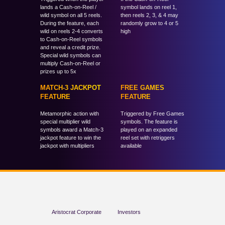
lands a Cash-on-Reel /
symbol lands on reel 1,
wild symbol on all 5 reels.
then reels 2, 3, & 4 may
During the feature, each
randomly grow to 4 or 5
wild on reels 2-4 converts
high
to Cash-on-Reel symbols
and reveal a credit prize.
Special wild symbols can
multiply Cash-on-Reel or
prizes up to 5x
MATCH-3 JACKPOT
FREE GAMES
FEATURE
FEATURE
Metamorphic action with
Triggered by Free Games
special multiplier wild
symbols. The feature is
symbols award a Match-3
played on an expanded
jackpot feature to win the
reel set with retriggers
jackpot with multipliers
available
Aristocrat Corporate
Investors