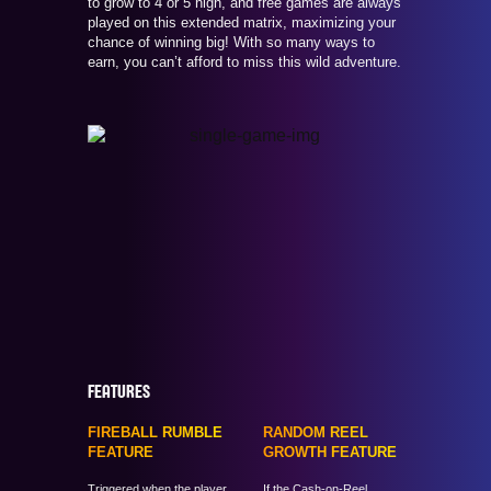
to grow to 4 or 5 high, and free games are always
played on this extended matrix, maximizing your
chance of winning big! With so many ways to
earn, you can’t afford to miss this wild adventure.
FEATURES
FIREBALL RUMBLE
RANDOM REEL
FEATURE
GROWTH FEATURE
Triggered when the player
If the Cash-on-Reel