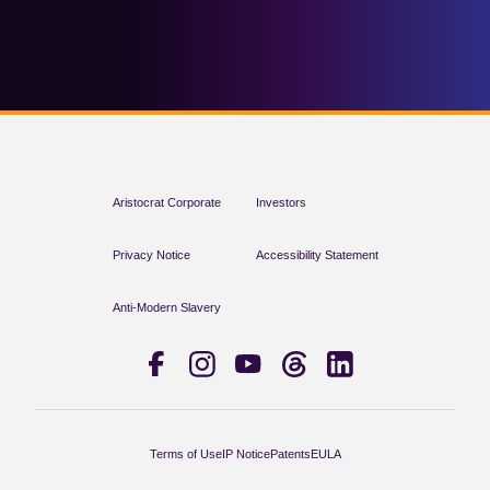
Aristocrat Corporate
Investors
Privacy Notice
Accessibility Statement
Anti-Modern Slavery
Terms of Use
IP Notice
Patents
EULA