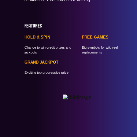
FEATURES
HOLD & SPIN
FREE GAMES
Chance to win credit prizes and
Big symbols for wild reel
jackpots
replacements
GRAND JACKPOT
Exciting top progressive prize