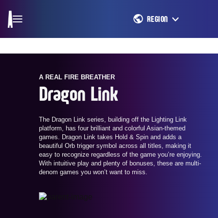
REGION
A REAL FIRE BREATHER
Dragon Link
The Dragon Link series, building off the Lighting Link
platform, has four brilliant and colorful Asian-themed
games. Dragon Link takes Hold & Spin and adds a
beautiful Orb trigger symbol across all titles, making it
easy to recognize regardless of the game you’re enjoying.
With intuitive play and plenty of bonuses, these are multi-
denom games you won’t want to miss.