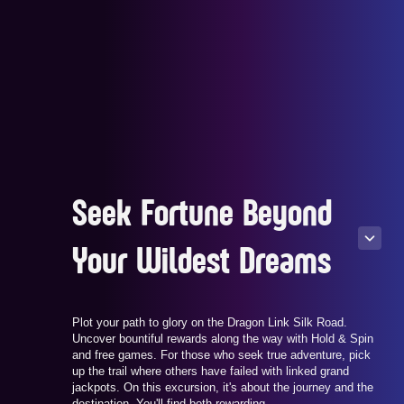
Seek Fortune Beyond
Your Wildest Dreams
Plot your path to glory on the Dragon Link Silk Road.
Uncover bountiful rewards along the way with Hold & Spin
and free games. For those who seek true adventure, pick
up the trail where others have failed with linked grand
jackpots. On this excursion, it's about the journey and the
destination. You'll find both rewarding.