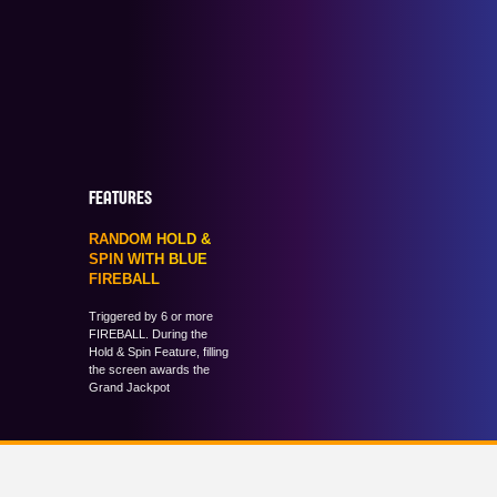
FEATURES
RANDOM HOLD &
SPIN WITH BLUE
FIREBALL
Triggered by 6 or more
FIREBALL. During the
Hold & Spin Feature, filling
the screen awards the
Grand Jackpot