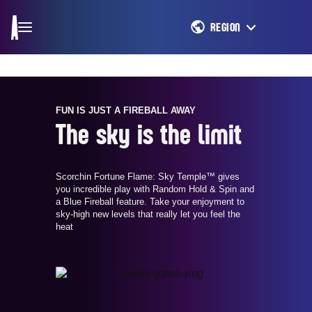
REGION
FUN IS JUST A FIREBALL AWAY
The sky is the limit
Scorchin Fortune Flame: Sky Temple™ gives
you incredible play with Random Hold & Spin and
a Blue Fireball feature. Take your enjoyment to
sky-high new levels that really let you feel the
heat