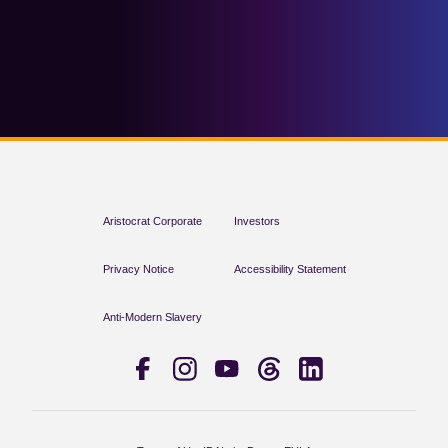
Aristocrat Corporate
Investors
Privacy Notice
Accessibility Statement
Anti-Modern Slavery