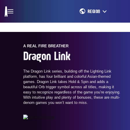
REGION
A REAL FIRE BREATHER
Dragon Link
The Dragon Link series, building off the Lighting Link
platform, has four brilliant and colorful Asian-themed
games. Dragon Link takes Hold & Spin and adds a
beautiful Orb trigger symbol across all titles, making it
easy to recognize regardless of the game you’re enjoying.
With intuitive play and plenty of bonuses, these are multi-
denom games you won’t want to miss.