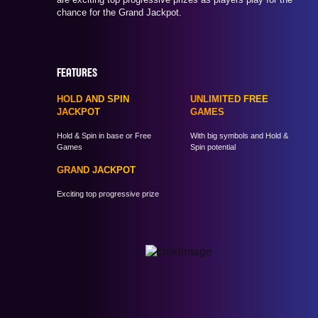
chance for the Grand Jackpot.
FEATURES
HOLD AND SPIN
UNLIMITED FREE
JACKPOT
GAMES
Hold & Spin in base or Free
With big symbols and Hold &
Games
Spin potential
GRAND JACKPOT
Exciting top progressive prize