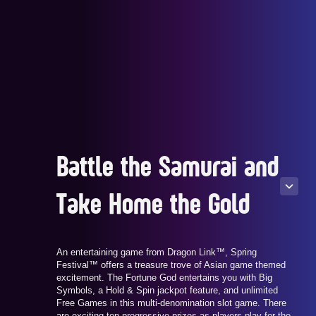
Battle the Samurai and
Take Home the Gold
An entertaining game from Dragon Link™, Spring
Festival™ offers a treasure trove of Asian game themed
excitement. The Fortune God entertains you with Big
Symbols, a Hold & Spin jackpot feature, and unlimited
Free Games in this multi-denomination slot game. There
are exciting top progressive prizes as players play for the