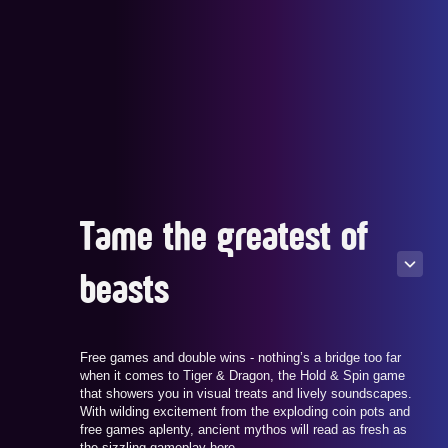
Tame the greatest of
beasts
Free games and double wins - nothing’s a bridge too far
when it comes to Tiger & Dragon, the Hold & Spin game
that showers you in visual treats and lively soundscapes.
With wilding excitement from the exploding coin pots and
free games aplenty, ancient mythos will read as fresh as
the sizzling gameplay here.