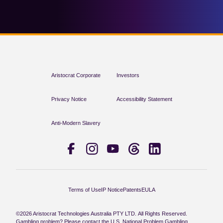
Aristocrat Corporate
Investors
Privacy Notice
Accessibility Statement
Anti-Modern Slavery
Terms of Use
IP Notice
Patents
EULA
©2026 Aristocrat Technologies Australia PTY LTD. All Rights Reserved.
Gambling problem? Please contact the U.S. National Problem Gambling