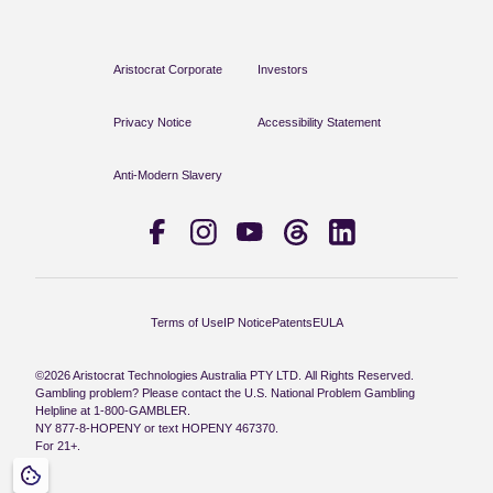
Aristocrat Corporate
Investors
Privacy Notice
Accessibility Statement
Anti-Modern Slavery
Terms of Use
IP Notice
Patents
EULA
©2026 Aristocrat Technologies Australia PTY LTD. All Rights Reserved.
Gambling problem? Please contact the U.S. National Problem Gambling
Helpline at 1-800-GAMBLER.
NY 877-8-HOPENY or text HOPENY 467370.
For 21+.