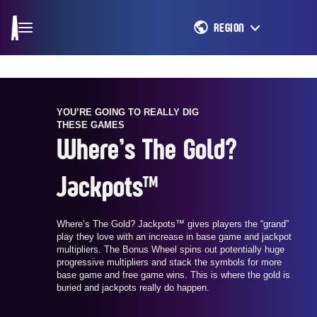
REGION
YOU’RE GOING TO REALLY DIG
THESE GAMES
Where’s The Gold?
Jackpots™
Where’s The Gold? Jackpots™ gives players the “grand”
play they love with an increase in base game and jackpot
multipliers. The Bonus Wheel spins out potentially huge
progressive multipliers and stack the symbols for more
base game and free game wins. This is where the gold is
buried and jackpots really do happen.