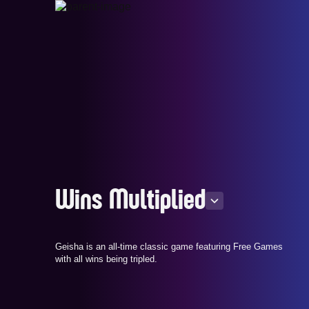
Wins Multiplied
Geisha is an all-time classic game featuring Free Games
with all wins being tripled.