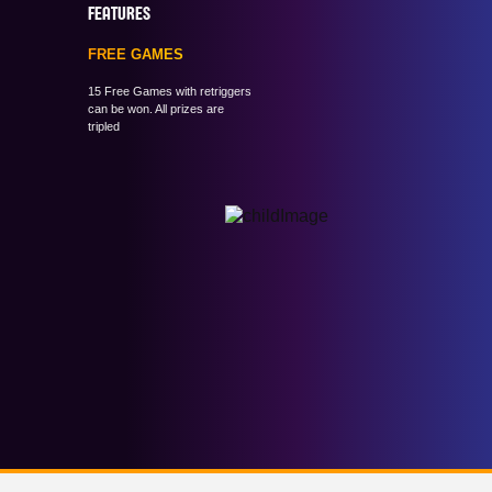
FEATURES
FREE GAMES
15 Free Games with retriggers
can be won. All prizes are
tripled