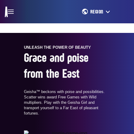
REGION
UNLEASH THE POWER OF BEAUTY
Grace and poise
from the East
Geisha™ beckons with poise and possibilities.
Scatter wins award Free Games with Wild
multipliers. Play with the Geisha Girl and
transport yourself to a Far East of pleasant
fortunes.