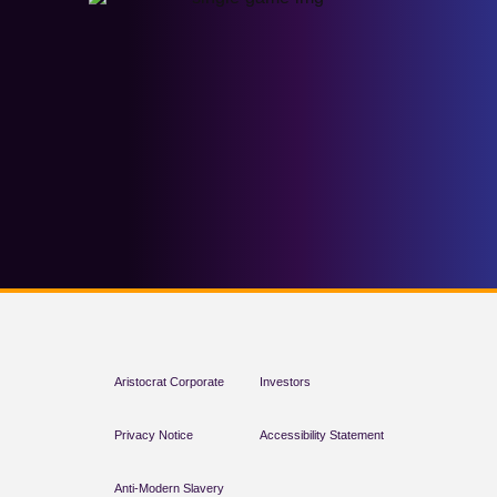
Aristocrat Corporate
Investors
Privacy Notice
Accessibility Statement
Anti-Modern Slavery