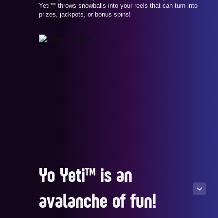
Yeti™ throws snowballs into your reels that can turn into
prizes, jackpots, or bonus spins!
Yo Yeti™ is an
avalanche of fun!