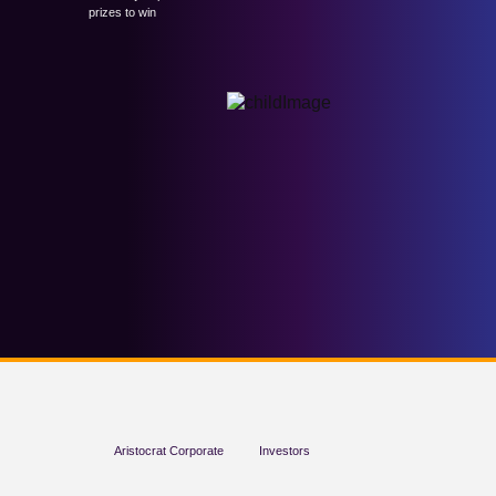
prizes to win
Aristocrat Corporate
Investors