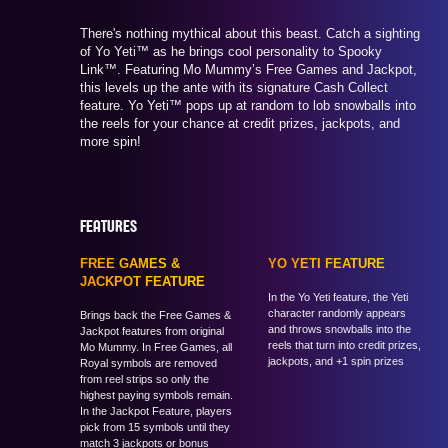
There's nothing mythical about this beast. Catch a sighting
of Yo Yeti™ as he brings cool personality to Spooky
Link™. Featuring Mo Mummy’s Free Games and Jackpot,
this levels up the ante with its signature Cash Collect
feature. Yo Yeti™ pops up at random to lob snowballs into
the reels for your chance at credit prizes, jackpots, and
more spin!
FEATURES
FREE GAMES &
YO YETI FEATURE
JACKPOT FEATURE
In the Yo Yeti feature, the Yeti
character randomly appears
Brings back the Free Games &
and throws snowballs into the
Jackpot features from original
reels that turn into credit prizes,
Mo Mummy. In Free Games, all
jackpots, and +1 spin prizes
Royal symbols are removed
from reel strips so only the
highest paying symbols remain.
In the Jackpot Feature, players
pick from 15 symbols until they
match 3 jackpots or bonus