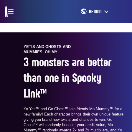
REGION
YETIS AND GHOSTS AND
MUMMIES, OH MY!
3 monsters are better
than one in Spooky
Link™
Yo Yeti™ and Go Ghost™ join friends Mo Mummy™ for a
new family! Each character brings their own unique feature,
giving you brand new twists and chances to win. Go
Ghost™ will randomly boooost your credit value, Mo
Mummy™ randomly awards 2x and 3x multipliers, and Yo