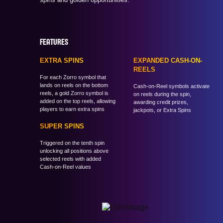
FEATURES
EXTRA SPINS
EXPANDED CASH-ON-
REELS
For each Zorro symbol that
lands on reels on the bottom
Cash-on-Reel symbols activate
reels, a gold Zorro symbol is
on reels during the spin,
added on the top reels, allowing
awarding credit prizes,
players to earn extra spins
jackpots, or Extra Spins
SUPER SPINS
Triggered on the tenth spin
unlocking all positions above
selected reels with added
Cash-on-Reel values