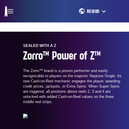
REGION
SEALED WITH A Z
Zorro™ Power of Z™
The Zorro™ brand is a proven performer and easily
recognizable to players on the majestic Neptune Single. Its
new Cash-on-Reel mechanic engages the player, awarding
credit prizes, jackpots, or Extra Spins. When Super Spins
are triggered, all positions above reels 2, 3 and 4 are
unlocked with added Cash-on-Reel values on the three
middle reel strips.