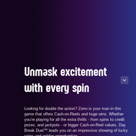
Unmask excitement
with every spin
Looking for double the action? Zorro is your man in this
game that offers Cash-on-Reels and huge wins. Whether
you’re playing for all the extra thrills - from spins to credit
prizes, and jackpots - or bigger Cash-on-Reel values, Day
Break Duel™ leads you on an impressive showing of lucky
spins and golden opportunities.