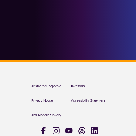
Aristocrat Corporate
Investors
Privacy Notice
Accessibility Statement
Anti-Modern Slavery