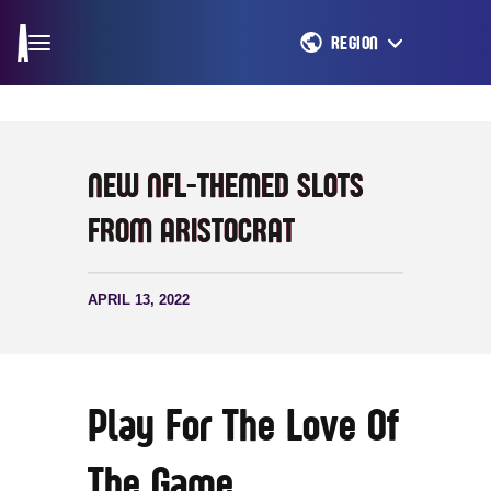
REGION
NEW NFL-THEMED SLOTS
FROM ARISTOCRAT
APRIL 13, 2022
Play For The Love Of
The Game