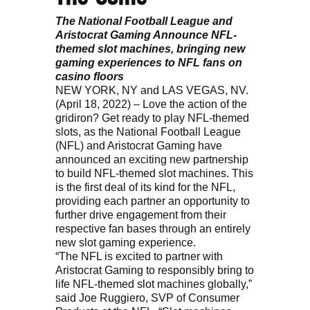
The National Football League and
Aristocrat Gaming Announce NFL-
themed slot machines, bringing new
gaming experiences to NFL fans on
casino floors
NEW YORK, NY and LAS VEGAS, NV.
(April 18, 2022) – Love the action of the
gridiron? Get ready to play NFL-themed
slots, as the National Football League
(NFL) and Aristocrat Gaming have
announced an exciting new partnership
to build NFL-themed slot machines. This
is the first deal of its kind for the NFL,
providing each partner an opportunity to
further drive engagement from their
respective fan bases through an entirely
new slot gaming experience.
“The NFL is excited to partner with
Aristocrat Gaming to responsibly bring to
life NFL-themed slot machines globally,”
said Joe Ruggiero, SVP of Consumer