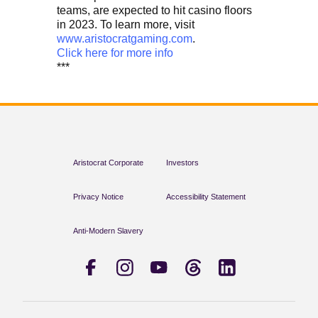
teams, are expected to hit casino floors
in 2023. To learn more, visit
www.aristocratgaming.com
.
Click here for more info
***
Aristocrat Corporate
Investors
Privacy Notice
Accessibility Statement
Anti-Modern Slavery