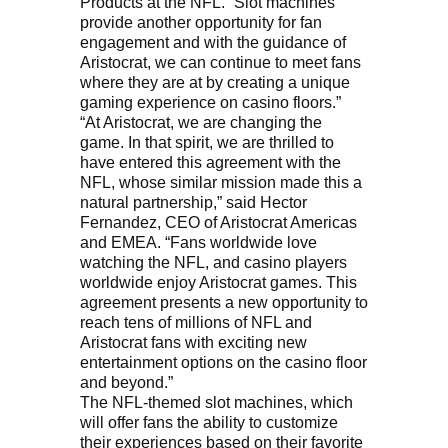
Products at the NFL. “Slot machines
provide another opportunity for fan
engagement and with the guidance of
Aristocrat, we can continue to meet fans
where they are at by creating a unique
gaming experience on casino floors.”
“At Aristocrat, we are changing the
game. In that spirit, we are thrilled to
have entered this agreement with the
NFL, whose similar mission made this a
natural partnership,” said Hector
Fernandez, CEO of Aristocrat Americas
and EMEA. “Fans worldwide love
watching the NFL, and casino players
worldwide enjoy Aristocrat games. This
agreement presents a new opportunity to
reach tens of millions of NFL and
Aristocrat fans with exciting new
entertainment options on the casino floor
and beyond.”
The NFL-themed slot machines, which
will offer fans the ability to customize
their experiences based on their favorite