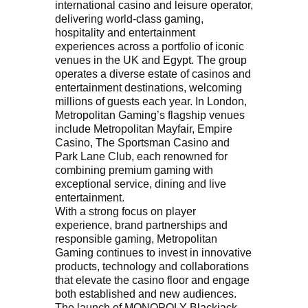
international casino and leisure operator,
delivering world-class gaming,
hospitality and entertainment
experiences across a portfolio of iconic
venues in the UK and Egypt. The group
operates a diverse estate of casinos and
entertainment destinations, welcoming
millions of guests each year. In London,
Metropolitan Gaming’s flagship venues
include Metropolitan Mayfair, Empire
Casino, The Sportsman Casino and
Park Lane Club, each renowned for
combining premium gaming with
exceptional service, dining and live
entertainment.
With a strong focus on player
experience, brand partnerships and
responsible gaming, Metropolitan
Gaming continues to invest in innovative
products, technology and collaborations
that elevate the casino floor and engage
both established and new audiences.
The launch of MONOPOLY Blackjack