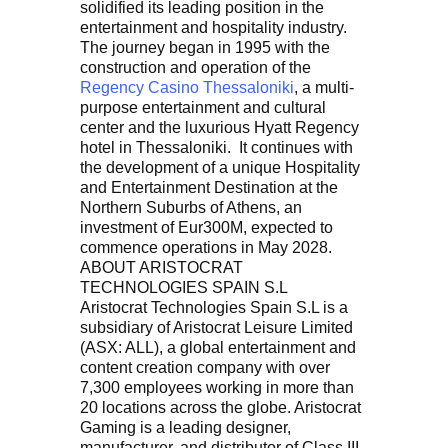
solidified its leading position in the
entertainment and hospitality industry.
The journey began in 1995 with the
construction and operation of the
Regency Casino Thessaloniki
, a multi-
purpose entertainment and cultural
center and the luxurious Hyatt Regency
hotel in Thessaloniki. It continues with
the development of a unique Hospitality
and Entertainment Destination at the
Northern Suburbs of Athens, an
investment of Eur300M, expected to
commence operations in May 2028.
ABOUT ARISTOCRAT
TECHNOLOGIES SPAIN S.L
Aristocrat Technologies Spain S.L is a
subsidiary of Aristocrat Leisure Limited
(ASX: ALL), a global entertainment and
content creation company with over
7,300 employees working in more than
20 locations across the globe. Aristocrat
Gaming is a leading designer,
manufacturer, and distributor of Class III