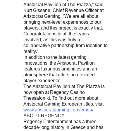
Aristocrat Pavilion at The Piazza,” said
Kurt Gissane, Chief Revenue Officer at
Aristocrat Gaming. “We are all about
bringing next-level experiences to our
players, and this project is exactly that.
Congratulations to all the teams
involved, as this was truly a
collaborative partnership from ideation to
reality.”
In addition to the latest gaming
innovations, the Aristocrat Pavilion
features luxurious amenities and an
atmosphere that offers an elevated
player experience.
The Aristocrat Pavilion at The Piazza is
now open at Regency Casino
Thessaloniki. To find out more about
Aristocrat Gaming European titles, visit:
www.aristocratgaming.com/emea/
.
ABOUT REGENCY
Regency Entertainment has a three-
decade-long history in Greece and has