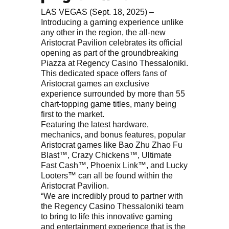
LAS VEGAS (Sept. 18, 2025) –
Introducing a gaming experience unlike
any other in the region, the all-new
Aristocrat Pavilion celebrates its official
opening as part of the groundbreaking
Piazza at Regency Casino Thessaloniki.
This dedicated space offers fans of
Aristocrat games an exclusive
experience surrounded by more than 55
chart-topping game titles, many being
first to the market.
Featuring the latest hardware,
mechanics, and bonus features, popular
Aristocrat games like Bao Zhu Zhao Fu
Blast™, Crazy Chickens™, Ultimate
Fast Cash™, Phoenix Link™, and Lucky
Looters™ can all be found within the
Aristocrat Pavilion.
“We are incredibly proud to partner with
the Regency Casino Thessaloniki team
to bring to life this innovative gaming
and entertainment experience that is the