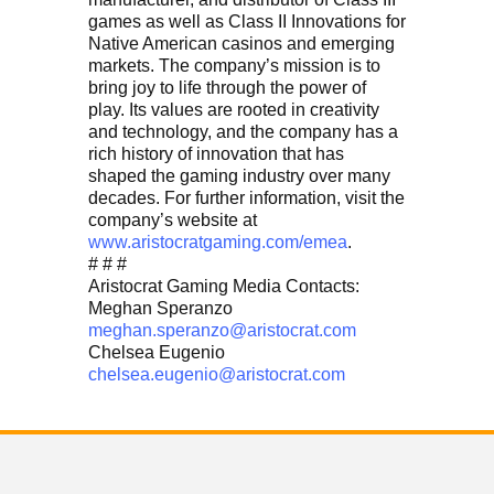
games as well as Class II Innovations for
Native American casinos and emerging
markets. The company’s mission is to
bring joy to life through the power of
play. Its values are rooted in creativity
and technology, and the company has a
rich history of innovation that has
shaped the gaming industry over many
decades. For further information, visit the
company’s website at
www.aristocratgaming.com/emea
.
# # #
Aristocrat Gaming Media Contacts:
Meghan Speranzo
meghan.speranzo@aristocrat.com
Chelsea Eugenio
chelsea.eugenio@aristocrat.com