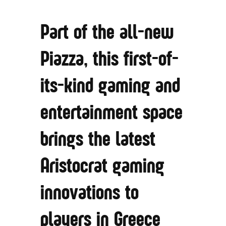
Part of the all-new
Piazza, this first-of-
its-kind gaming and
entertainment space
brings the latest
Aristocrat gaming
innovations to
players in Greece