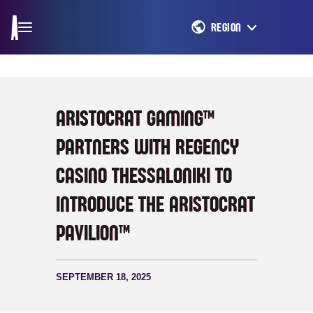
REGION
ARISTOCRAT GAMING™
PARTNERS WITH REGENCY
CASINO THESSALONIKI TO
INTRODUCE THE ARISTOCRAT
PAVILION™
SEPTEMBER 18, 2025