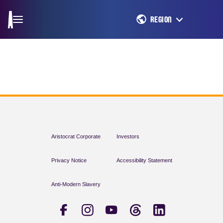
REGION
Aristocrat Corporate
Investors
Privacy Notice
Accessibility Statement
Anti-Modern Slavery