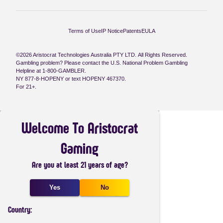
Terms of Use
IP Notice
Patents
EULA
©2026 Aristocrat Technologies Australia PTY LTD. All Rights Reserved.
Gambling problem? Please contact the U.S. National Problem Gambling
Helpline at 1-800-GAMBLER.
NY 877-8-HOPENY or text HOPENY 467370.
For 21+.
Welcome To Aristocrat
Gaming
Are you at least 21 years of age?
Yes
No
Country: