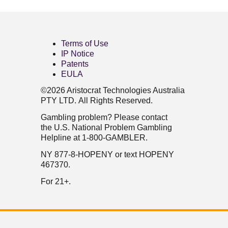
Terms of Use
IP Notice
Patents
EULA
©2026 Aristocrat Technologies Australia
PTY LTD. All Rights Reserved.
Gambling problem? Please contact
the U.S. National Problem Gambling
Helpline at 1-800-GAMBLER.
NY 877-8-HOPENY or text HOPENY
467370.
For 21+.