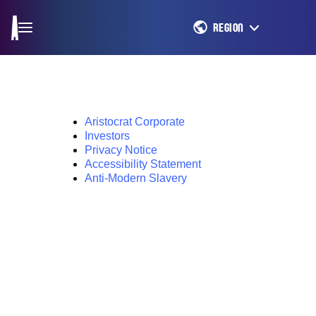
REGION
Aristocrat Corporate
Investors
Privacy Notice
Accessibility Statement
Anti-Modern Slavery