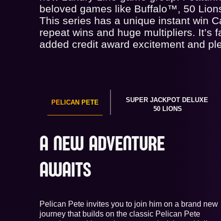
beloved games like Buffalo™, 50 Lio
This series has a unique instant win 
repeat wins and huge multipliers. It’s 
added credit award excitement and plen
SUPER JACKPOT DELUXE 
PELICAN PETE
50 LIONS
A NEW ADVENTURE
AWAITS
Pelican Pete invites you to join him on a brand new
journey that builds on the classic Pelican Pete