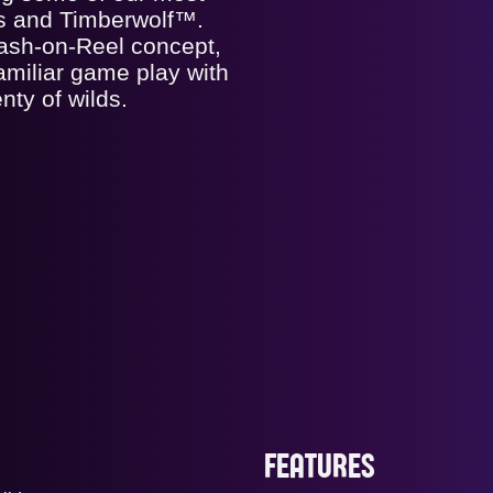
ns and Timberwolf™.
Cash-on-Reel concept,
familiar game play with
ty of wilds.
FEATURES