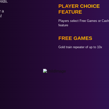
ilds.
PLAYER CHOICE
r a
FEATURE
s!
Players select Free Games or Cas
feature
FREE GAMES
Gold train repeater of up to 10x