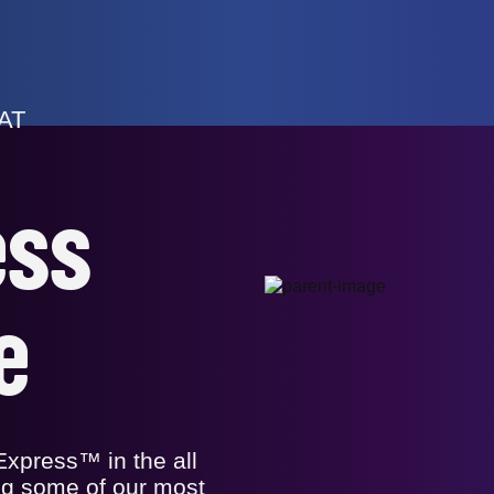
AT
ess
e
Express™ in the all
ng some of our most