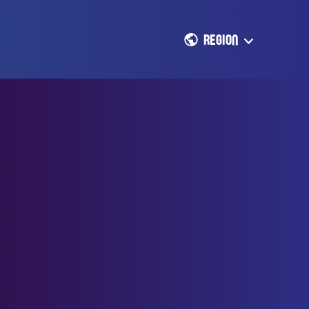
REGION