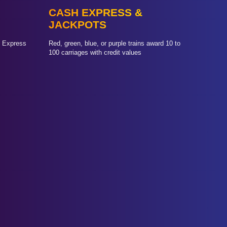
CASH EXPRESS &
JACKPOTS
h Express
Red, green, blue, or purple trains award 10 to
100 carriages with credit values