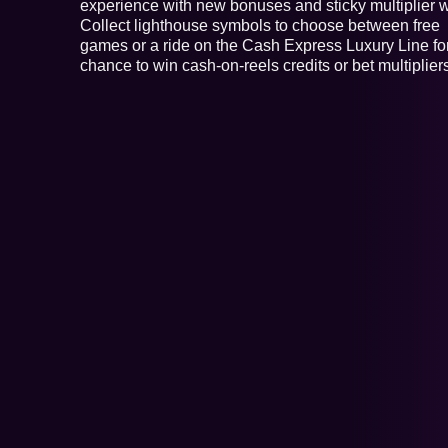
experience with new bonuses and sticky multiplier w
Collect lighthouse symbols to choose between free
games or a ride on the Cash Express Luxury Line fo
chance to win cash-on-reels credits or bet multiplier