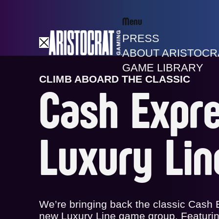
Menu
PRESS
ABOUT ARISTOCR
GAME LIBRARY
CLIMB ABOARD THE CLASSIC
Cash Expr
Luxury Lin
We’re bringing back the classic Cash 
new Luxury Line game group. Featuri