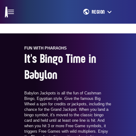
REGION
FUN WITH PHARAOHS
It's Bingo Time in
Babylon
Babylon Jackpots is all the fun of Cashman
Bingo, Egyptian style. Give the famous Big
Wheel a spin for credits or jackpots, including the
chance for the Grand Jackpot. When you land a
bingo symbol, it's moved to the classic bingo
card and held until at least one line is hit. And
when you hit 3 or more Free Game symbols, it
triggers Free Games with wild multipliers. Enjoy