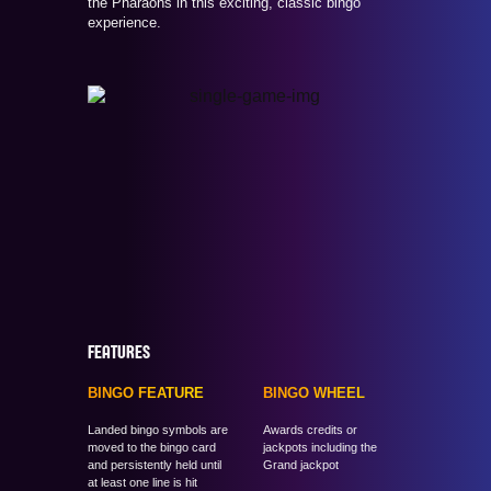
the Pharaohs in this exciting, classic bingo
experience.
FEATURES
BINGO FEATURE
BINGO WHEEL
Landed bingo symbols are
Awards credits or
moved to the bingo card
jackpots including the
and persistently held until
Grand jackpot
at least one line is hit