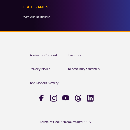
FREE GAMES
With wild multipliers
Aristocrat Corporate
Investors
Privacy Notice
Accessibility Statement
Anti-Modern Slavery
Terms of Use
IP Notice
Patents
EULA