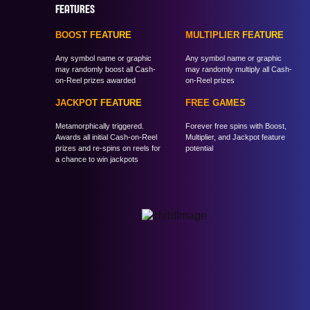
FEATURES
BOOST FEATURE
MULTIPLIER FEATURE
Any symbol name or graphic
Any symbol name or graphic
may randomly boost all Cash-
may randomly multiply all Cash-
on-Reel prizes awarded
on-Reel prizes
JACKPOT FEATURE
FREE GAMES
Metamorphically triggered.
Forever free spins with Boost,
Awards all initial Cash-on-Reel
Multiplier, and Jackpot feature
prizes and re-spins on reels for
potential
a chance to win jackpots