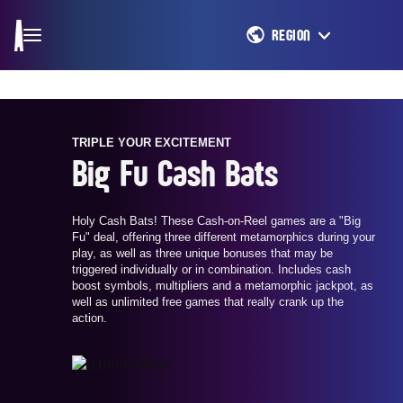
REGION
TRIPLE YOUR EXCITEMENT
Big Fu Cash Bats
Holy Cash Bats! These Cash-on-Reel games are a "Big
Fu" deal, offering three different metamorphics during your
play, as well as three unique bonuses that may be
triggered individually or in combination. Includes cash
boost symbols, multipliers and a metamorphic jackpot, as
well as unlimited free games that really crank up the
action.