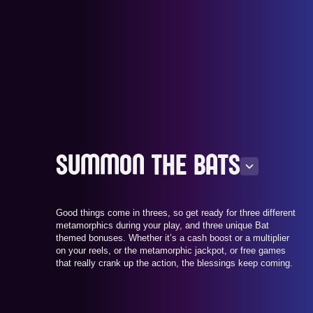
SUMMON THE BATS
Good things come in threes, so get ready for three different
metamorphics during your play, and three unique Bat
themed bonuses. Whether it’s a cash boost or a multiplier
on your reels, or the metamorphic jackpot, or free games
that really crank up the action, the blessings keep coming.