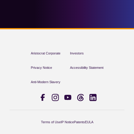
Aristocrat Corporate
Investors
Privacy Notice
Accessibility Statement
Anti-Modern Slavery
Terms of Use
IP Notice
Patents
EULA